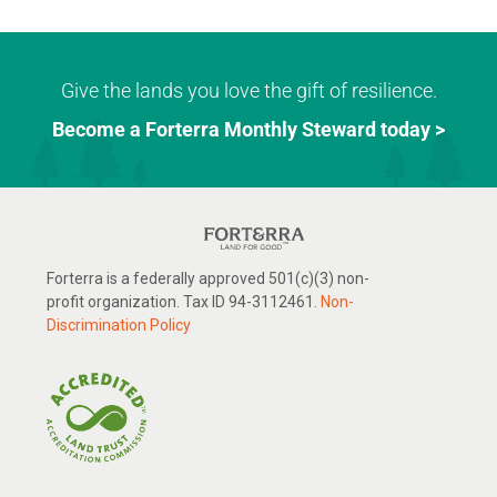
Give the lands you love the gift of resilience.
Become a Forterra Monthly Steward today >
Forterra is a federally approved 501(c)(3) non-
profit organization. Tax ID 94-3112461.
Non-
Discrimination Policy