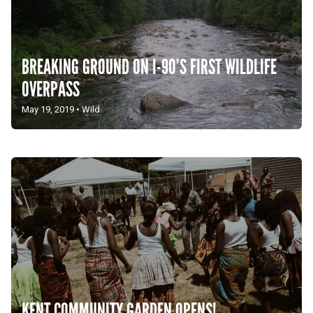
BREAKING GROUND ON I-90’S FIRST WILDLIFE
OVERPASS
May 19, 2019
•
Wild
KENT COMMUNITY GARDEN OPENS!