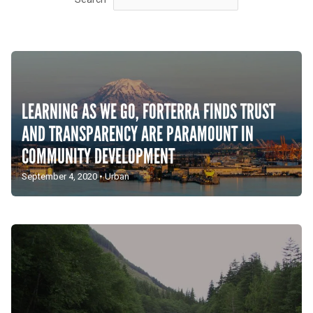
LEARNING AS WE GO, FORTERRA FINDS TRUST
AND TRANSPARENCY ARE PARAMOUNT IN
COMMUNITY DEVELOPMENT
September 4, 2020
•
Urban