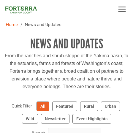
Skip
to
content
/
Home
News and Updates
NEWS AND UPDATES
From the ranches and shrub-steppe of the Yakima basin, to
the estuaries, farms and forests of Washington’s coast,
Forterra brings together a broad coalition of partners to
envision a place where people and nature thrive and
everyone belongs. These are their stories.
Quick Filter
All
Featured
Rural
Urban
Wild
Newsletter
Event Highlights
Search