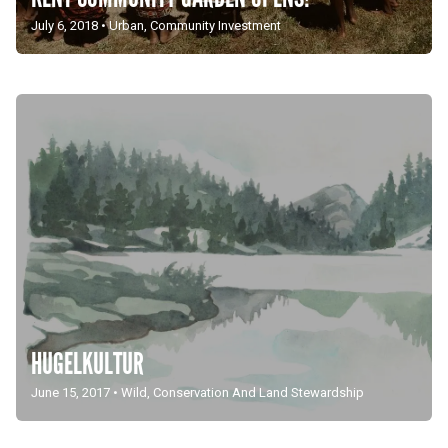
July 6, 2018
•
Urban
,
Community Investment
HUGELKULTUR
June 15, 2017
•
Wild
,
Conservation And Land Stewardship