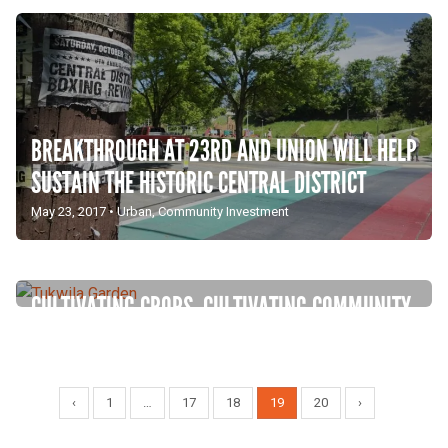
BREAKTHROUGH AT 23RD AND UNION WILL HELP
SUSTAIN THE HISTORIC CENTRAL DISTRICT
May 23, 2017
•
Urban
,
Community Investment
CULTIVATING CROPS, CULTIVATING COMMUNITY
IN TUKWILA
March 23, 2016
•
Urban
,
Community Investment
‹
1
…
17
18
19
20
›