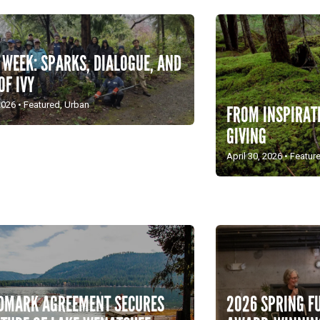
 WEEK: SPARKS, DIALOGUE, AND
OF IVY
2026
•
Featured
,
Urban
FROM INSPIRAT
GIVING
April 30, 2026
•
Featur
2026 SPRING F
DMARK AGREEMENT SECURES