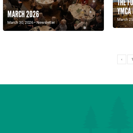
THE F
YMCA
MARCH 2026
March 25
March 30, 2026
•
Newsletter
‹