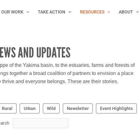
OUR WORK
TAKE ACTION
RESOURCES
ABOUT
EWS AND UPDATES
e of the Yakima basin, to the estuaries, farms and forests of
ngs together a broad coalition of partners to envision a place
thrive and everyone belongs. These are their stories.
Rural
Urban
Wild
Newsletter
Event Highlights
arch