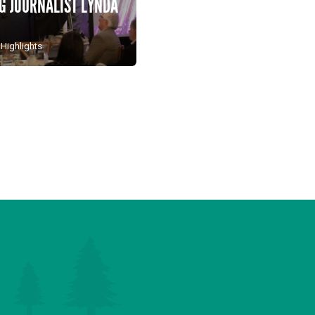
 JOURNALIST LYNDA
 Highlights