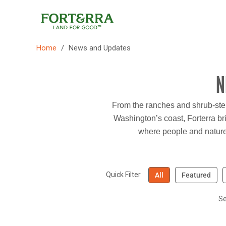
Skip
to
content
/
Home
News and Updates
N
From the ranches and shrub-stepp
Washington’s coast, Forterra bri
where people and nature 
Quick Filter
All
Featured
Se