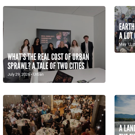
EARTH
A LOT 
May 12, 
WHAT’S THE REAL COST OF URBAN
SPRAWL? A TALE OF TWO CITIES
July 29, 2026
•
Urban
A LAN