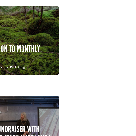
ION TO MONTHLY
ed
,
Fundraising
UNDRAISER WITH