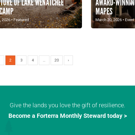
AWARD-WINNING
UTURE OF LAKE WENATCHEE
MAPES
 CAMP
March 20, 2026
•
Event
, 2026
•
Featured
1
2
3
4
…
20
›
Give the lands you love the gift of resilience.
Become a Forterra Monthly Steward today >