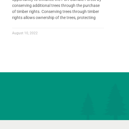
conserving additional trees through the purchase
of timber rights. Conserving trees through timber
rights allows ownership of the trees, protecting
August 10, 2022