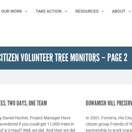
OUR WORK
TAKE ACTION
RESOURCES
ABOUT
CITIZEN VOLUNTEER TREE MONITORS – PAGE 2
Page
Page
Page
Page
Page
REES, TWO DAYS, ONE TEAM
DUWAMISH HILL PRESER
by Daniel Hachet, Project Manager Have
In 2001, Forterra, the Cit
wondered if you could get 11,000 trees in
citizen group Friends of t
of a U-Haul? Well, we did. And then we did
partnership to work towa