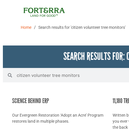
Skip
to
content
/
Home
Search results for 'citizen volunteer tree monitors'
SEARCH RESULTS FOR: 
Search
Search
SCIENCE BEHIND ERP
11,180 T
Our Evergreen Restoration ‘Adopt an Acre’ Program
Written 
restores land in multiple phases.
you ever 
the back 