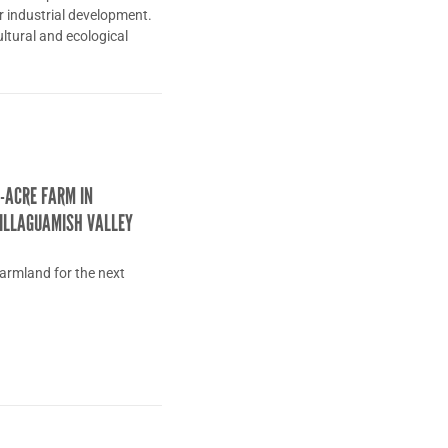
or industrial development.
cultural and ecological
-ACRE FARM IN
ILLAGUAMISH VALLEY
farmland for the next