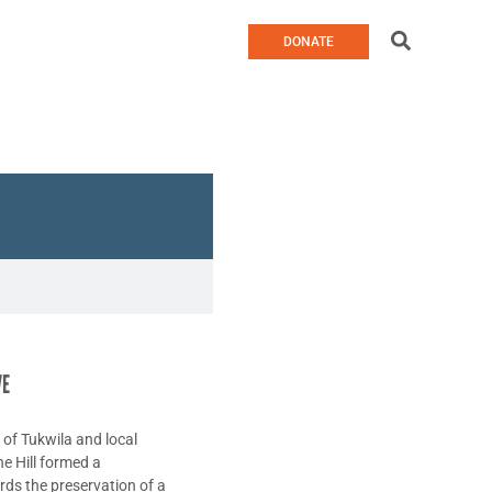
Search
DONATE
VE
y of Tukwila and local
he Hill formed a
rds the preservation of a