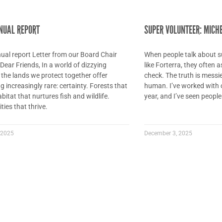
NUAL REPORT
SUPER VOLUNTEER: MICH
al report Letter from our Board Chair
When people talk about s
ear Friends, In a world of dizzying
like Forterra, they often
the lands we protect together offer
check. The truth is messie
 increasingly rare: certainty. Forests that
human. I’ve worked with 
bitat that nurtures fish and wildlife.
year, and I’ve seen people 
ies that thrive.
 2025
December 3, 2025