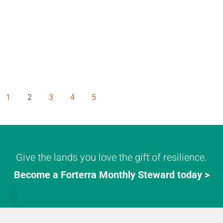
1
2
3
4
5
Give the lands you love the gift of resilience.
Become a Forterra Monthly Steward today >