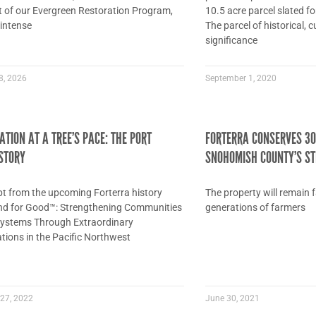
rt of our Evergreen Restoration Program,
10.5 acre parcel slated f
 intense
The parcel of historical, 
significance
8, 2026
September 1, 2020
TION AT A TREE’S PACE: THE PORT
FORTERRA CONSERVES 30
STORY
SNOHOMISH COUNTY’S ST
pt from the upcoming Forterra history
The property will remain 
nd for Good™: Strengthening Communities
generations of farmers
ystems Through Extraordinary
tions in the Pacific Northwest
27, 2022
June 30, 2021