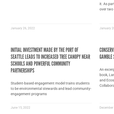
it. As pa
over two
January 26, 2022
January 2
INITIAL INVESTMENT MADE BY THE PORT OF
CONSERVA
SEATTLE LEADS TO INCREASED TREE CANOPY NEAR
GAMBLE 
SCHOOLS AND POWERFUL COMMUNITY
PARTNERSHIPS
An excer
book, La
and Ecos
Student-based engagement model trains students
Collabora
to be environmental stewards and lead community-
engagement programs
June 15, 2022
December 