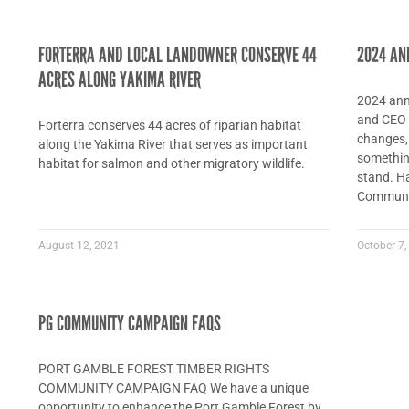
FORTERRA AND LOCAL LANDOWNER CONSERVE 44
2024 AN
ACRES ALONG YAKIMA RIVER
2024 annu
and CEO D
Forterra conserves 44 acres of riparian habitat
changes, 
along the Yakima River that serves as important
something
habitat for salmon and other migratory wildlife.
stand. Ha
Communit
August 12, 2021
October 7,
PG COMMUNITY CAMPAIGN FAQS
PORT GAMBLE FOREST TIMBER RIGHTS
COMMUNITY CAMPAIGN FAQ We have a unique
opportunity to enhance the Port Gamble Forest by