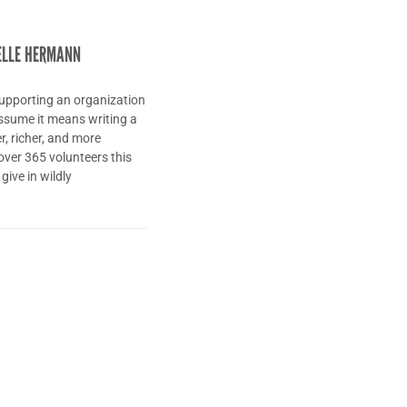
ELLE HERMANN
upporting an organization
 assume it means writing a
r, richer, and more
over 365 volunteers this
give in wildly