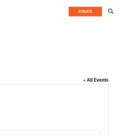
Search
DONATE
« All Events