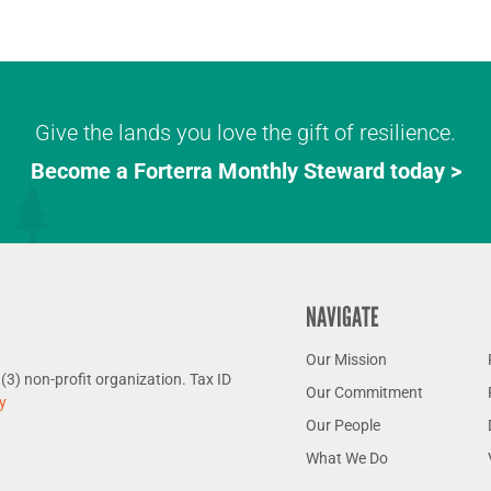
Give the lands you love the gift of resilience.
Become a Forterra Monthly Steward today >
NAVIGATE
Our Mission
(3) non-profit organization. Tax ID
Our Commitment
y
Our People
What We Do