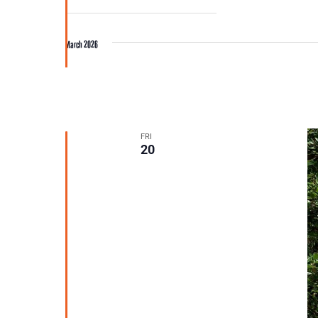
March 2026
FRI
20