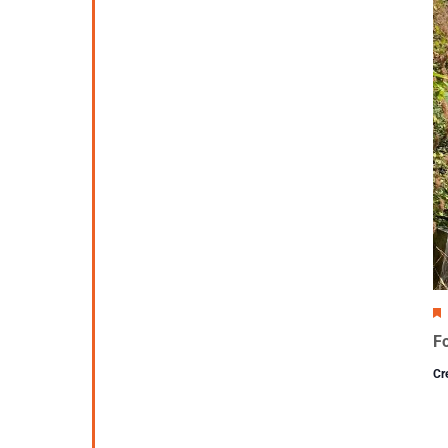
Fo
Cr