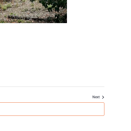
Events
Next