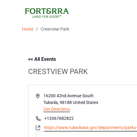
Skip
to
content
/
Home
Crestview Park
<< All Events
CRESTVIEW PARK
Address
16200 42nd Avenue South
Tukwila
,
98188
United States
Get Directions
Phone
+12067682822
Website
https://www.tukwilawa.gov/departments/parks-an