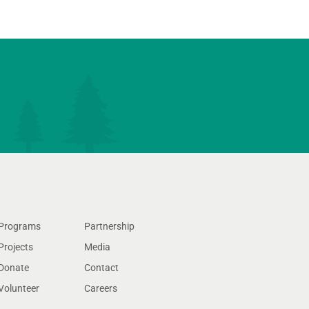
Programs
Partnership
Projects
Media
Donate
Contact
Volunteer
Careers