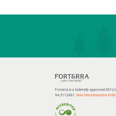
Forterra is a federally approved 501(c)
94-3112461.
Non-Discrimination Polic