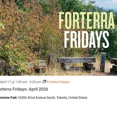
Featured
April 17 @ 1:00 pm
-
3:30 pm
Forterra Fridays
rterra Fridays: April 2026
estview Park
16200 42nd Avenue South, Tukwila, United States