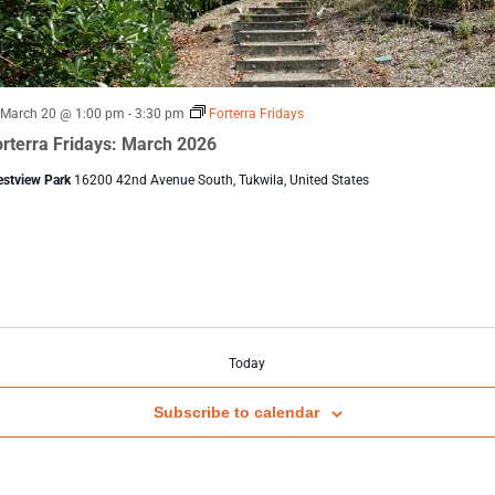
Featured
March 20 @ 1:00 pm
-
3:30 pm
Forterra Fridays
rterra Fridays: March 2026
estview Park
16200 42nd Avenue South, Tukwila, United States
Today
Subscribe to calendar