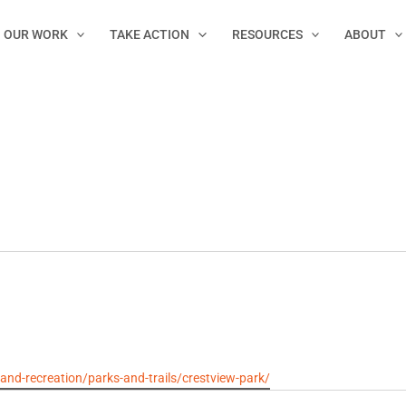
OUR WORK
TAKE ACTION
RESOURCES
ABOUT
d-recreation/parks-and-trails/crestview-park/