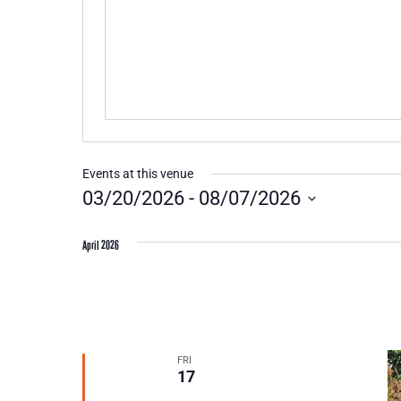
Events at this venue
03/20/2026
 - 
08/07/2026
Select
date.
April 2026
FRI
17