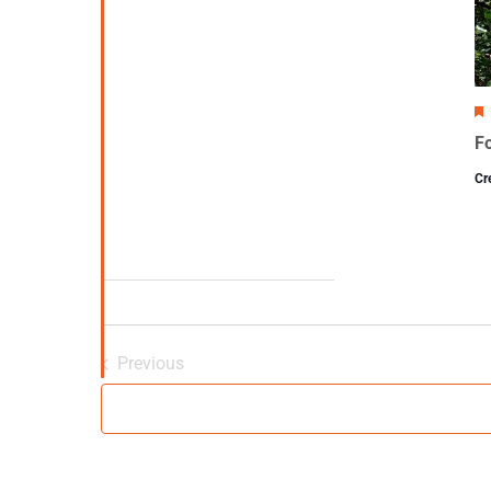
Fo
Cr
Previous
Events