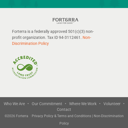
Forterra is a federally approved 501(c)(3) non-
profit organization. Tax ID 94-3112461.
Non-
Discrimination Policy
Who We Are •
Our Commitment •
Where We Work •
Volunteer •
Contact
©
2026 Forterra
·
Privacy Policy & Terms and Conditions
|
Non-Discrimination
Policy