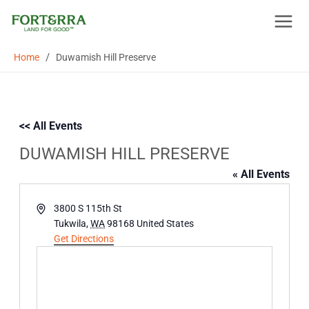
Skip
to
content
/
Home
Duwamish Hill Preserve
<< All Events
DUWAMISH HILL PRESERVE
« All Events
Address
3800 S 115th St
Tukwila
,
WA
98168
United States
Get Directions