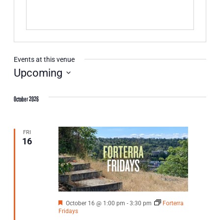
Events at this venue
Upcoming
Select
date.
October 2026
FRI
16
Featured
October 16 @ 1:00 pm
-
3:30 pm
Forterra
Fridays