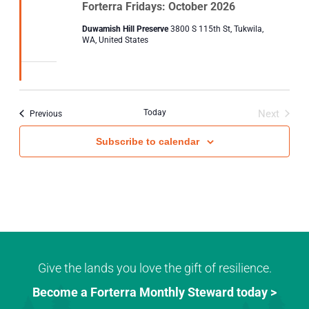
Forterra Fridays: October 2026
Duwamish Hill Preserve
3800 S 115th St, Tukwila,
WA, United States
Today
Next
Events
Previous
Events
Subscribe to calendar
Give the lands you love the gift of resilience.
Become a Forterra Monthly Steward today >