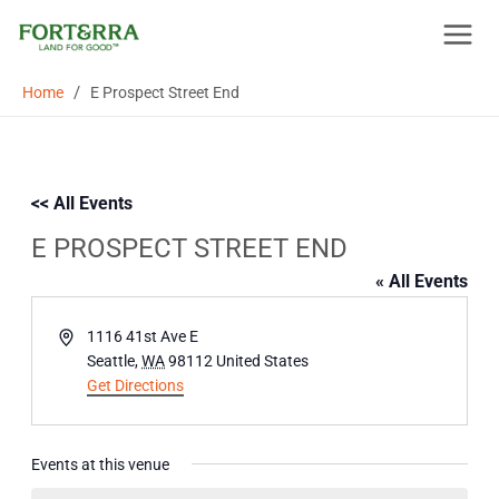
Skip
to
content
/
Home
E Prospect Street End
<< All Events
E PROSPECT STREET END
« All Events
Address
1116 41st Ave E
Seattle
,
WA
98112
United States
Get Directions
Events at this venue