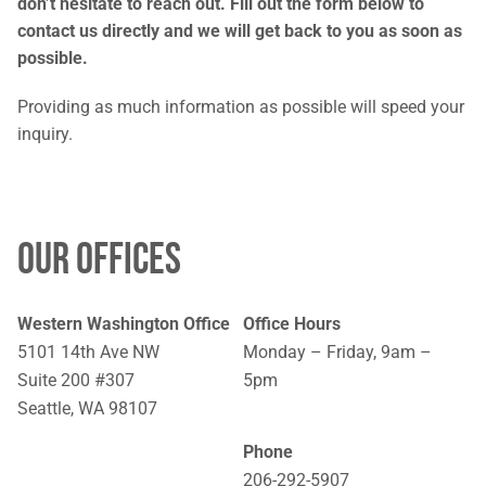
don’t hesitate to reach out. Fill out the form below to
contact us directly and we will get back to you as soon as
possible.
Providing as much information as possible will speed your
inquiry.
OUR OFFICES
Western Washington Office
Office Hours
5101 14th Ave NW
Monday – Friday, 9am –
Suite 200 #307
5pm
Seattle, WA 98107
Phone
206-292-5907