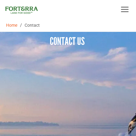
Skip
to
content
/
Home
Contact
CONTACT US