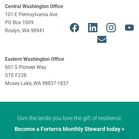
Central Washington Office
101 E Pennsylvania Ave
E
Y
PO Box 1009
n
o
Roslyn, WA 98941
v
u
e
t
l
u
Eastern Washington Office
o
b
601 S Pioneer Way
p
e
STE F228
Moses Lake, WA 98837-1837
e
Give the lands you love the gift of resilience.
Become a Forterra Monthly Steward today >