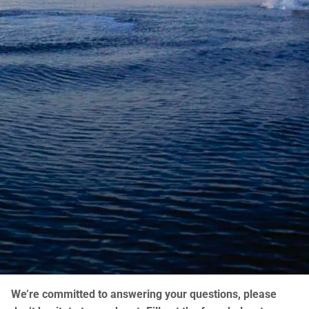
We’re committed to answering your questions, please