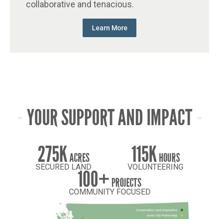
collaborative and tenacious.
Learn More
YOUR SUPPORT AND IMPACT
275K
115K
ACRES
HOURS
SECURED LAND
VOLUNTEERING
100+
PROJECTS
COMMUNITY FOCUSED