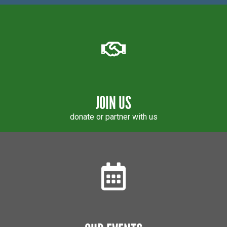
JOIN US
donate or partner with us