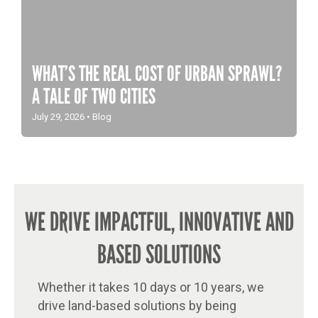
WHAT’S THE REAL COST OF URBAN SPRAWL?
A TALE OF TWO CITIES
July 29, 2026
•
Blog
WE DRIVE IMPACTFUL, INNOVATIVE AND
BASED SOLUTIONS
Whether it takes 10 days or 10 years, we
drive land-based solutions by being