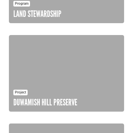
Program
LAND STEWARDSHIP
Project
DUWAMISH HILL PRESERVE