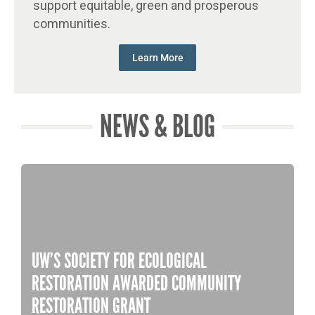
support equitable, green and prosperous
communities.
Learn More
NEWS & BLOG
UW’S SOCIETY FOR ECOLOGICAL
RESTORATION AWARDED COMMUNITY
RESTORATION GRANT