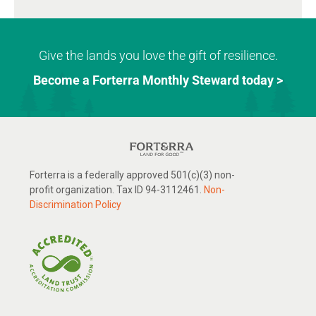
Give the lands you love the gift of resilience.
Become a Forterra Monthly Steward today >
Forterra is a federally approved 501(c)(3) non-
profit organization. Tax ID 94-3112461.
Non-
Discrimination Policy