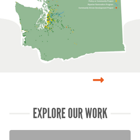
EXPLORE OUR WORK