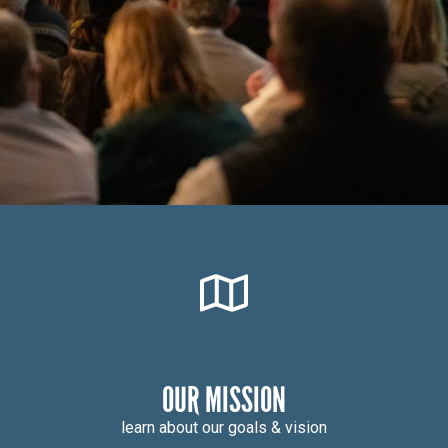
OUR MISSION
learn about our goals & vision