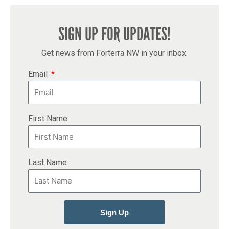
SIGN UP FOR UPDATES!
Get news from Forterra NW in your inbox.
Email
First Name
Last Name
Sign Up