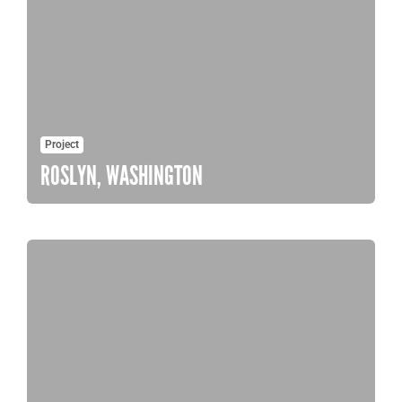
Project
ROSLYN, WASHINGTON