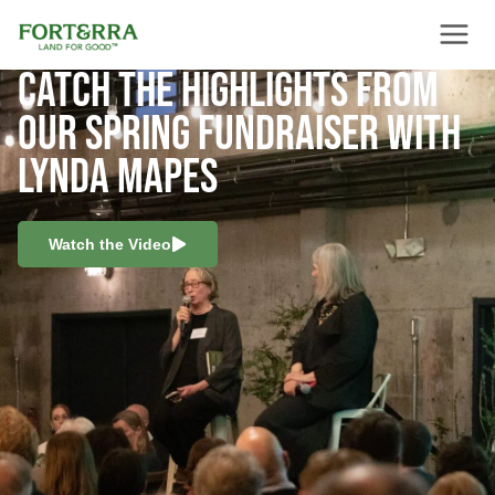
Skip
to
content
CATCH THE HIGHLIGHTS FROM
OUR SPRING FUNDRAISER WITH
LYNDA MAPES
Watch the Video