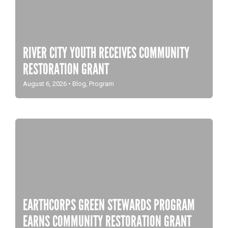
RIVER CITY YOUTH RECEIVES COMMUNITY
RESTORATION GRANT
August 6, 2026
•
Blog
,
Program
EARTHCORPS GREEN STEWARDS PROGRAM
EARNS COMMUNITY RESTORATION GRANT