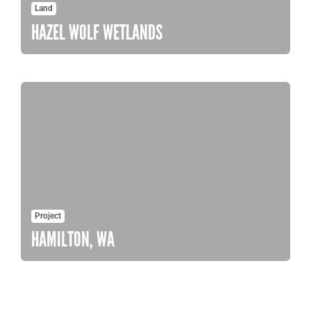
Land
HAZEL WOLF WETLANDS
Project
HAMILTON, WA