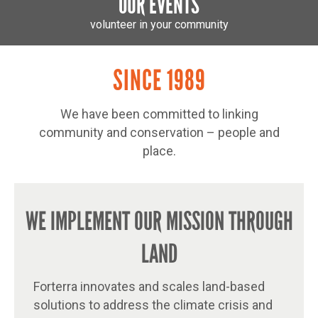
OUR EVENTS
volunteer in your community
SINCE 1989
We have been committed to linking
community and conservation – people and
place.
WE IMPLEMENT OUR MISSION THROUGH
LAND
Forterra innovates and scales land-based
solutions to address the climate crisis and