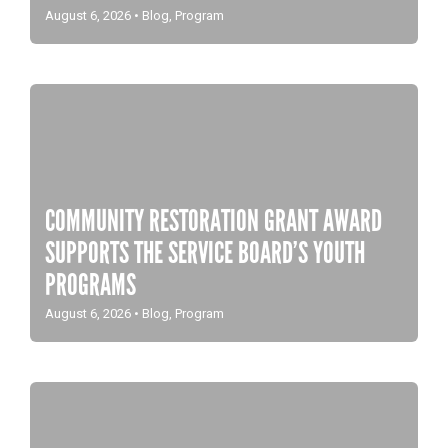
August 6, 2026
•
Blog
,
Program
COMMUNITY RESTORATION GRANT AWARD
SUPPORTS THE SERVICE BOARD’S YOUTH
PROGRAMS
August 6, 2026
•
Blog
,
Program