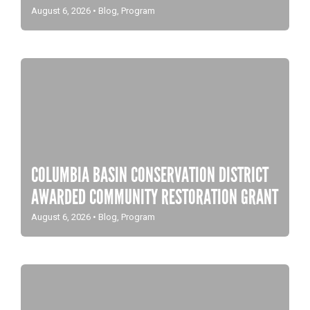
August 6, 2026
•
Blog
,
Program
COLUMBIA BASIN CONSERVATION DISTRICT
AWARDED COMMUNITY RESTORATION GRANT
August 6, 2026
•
Blog
,
Program