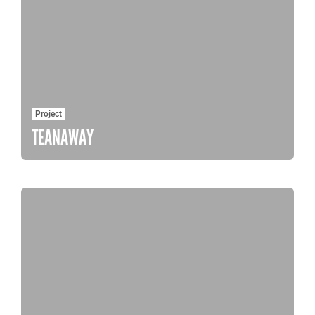
Project
TEANAWAY