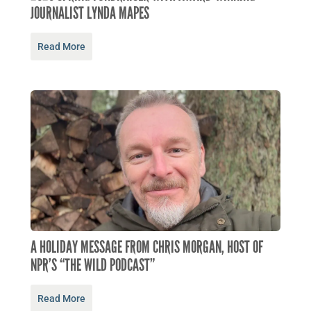
JOURNALIST LYNDA MAPES
Read More
A HOLIDAY MESSAGE FROM CHRIS MORGAN, HOST OF
NPR’S “THE WILD PODCAST”
Read More