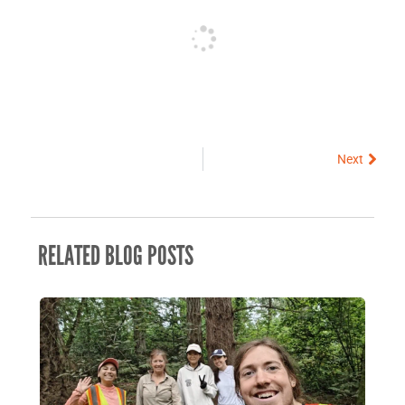
Next
Next
RELATED BLOG POSTS