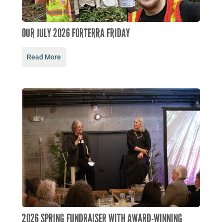
OUR JULY 2026 FORTERRA FRIDAY
Read More
2026 SPRING FUNDRAISER WITH AWARD-WINNING