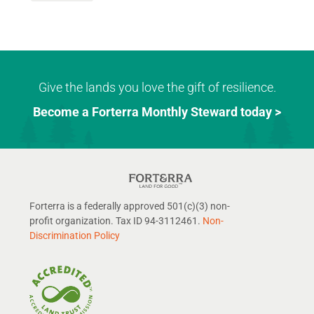
Give the lands you love the gift of resilience.
Become a Forterra Monthly Steward today >
Forterra is a federally approved 501(c)(3) non-
profit organization. Tax ID 94-3112461.
Non-
Discrimination Policy