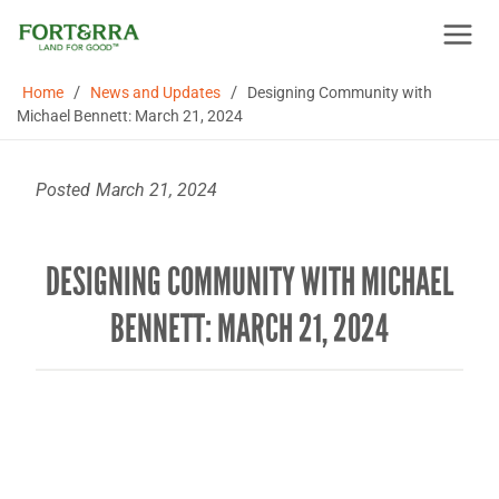
Skip
to
content
/
/
Home
News and Updates
Designing Community with
Michael Bennett: March 21, 2024
Posted
March 21, 2024
DESIGNING COMMUNITY WITH MICHAEL
BENNETT: MARCH 21, 2024