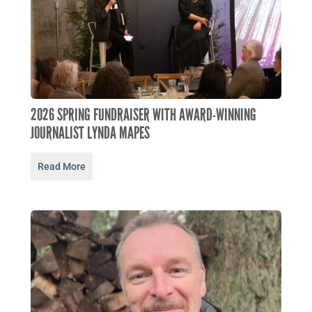
2026 SPRING FUNDRAISER WITH AWARD-WINNING
JOURNALIST LYNDA MAPES
Read More