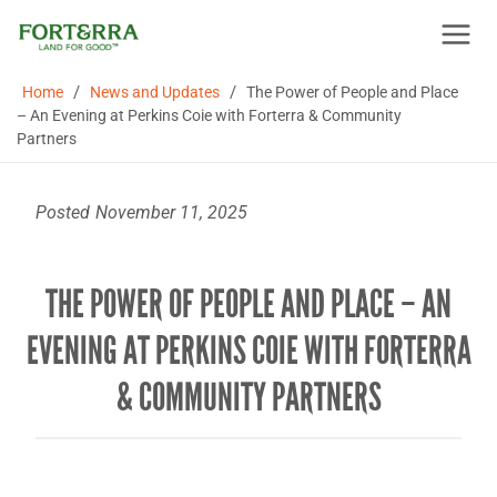
Skip
to
content
/
/
Home
News and Updates
The Power of People and Place
– An Evening at Perkins Coie with Forterra & Community
Partners
Posted
November 11, 2025
THE POWER OF PEOPLE AND PLACE – AN
EVENING AT PERKINS COIE WITH FORTERRA
& COMMUNITY PARTNERS