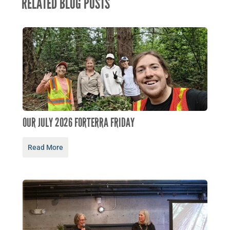
RELATED BLOG POSTS
OUR JULY 2026 FORTERRA FRIDAY
Read More