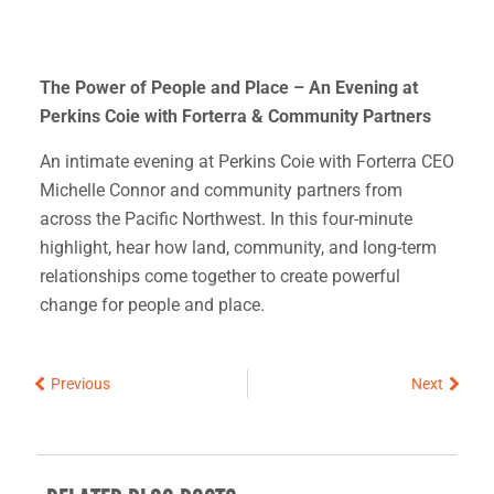
The Power of People and Place – An Evening at
Perkins Coie with Forterra & Community Partners
An intimate evening at Perkins Coie with Forterra CEO
Michelle Connor and community partners from
across the Pacific Northwest. In this four-minute
highlight, hear how land, community, and long-term
relationships come together to create powerful
change for people and place.
Prev
Next
Previous
Next