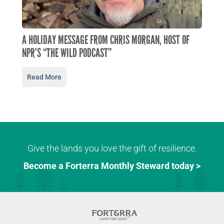
A HOLIDAY MESSAGE FROM CHRIS MORGAN, HOST OF
NPR’S “THE WILD PODCAST”
Read More
Give the lands you love the gift of resilience.
Become a Forterra Monthly Steward today >