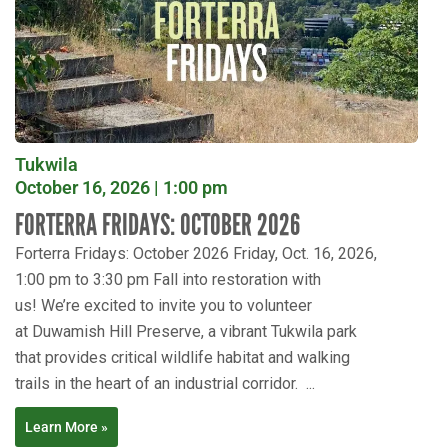
Tukwila
October 16, 2026 | 1:00 pm
FORTERRA FRIDAYS: OCTOBER 2026
Forterra Fridays: October 2026 Friday, Oct. 16, 2026,
1:00 pm to 3:30 pm Fall into restoration with
us! We’re excited to invite you to volunteer
at Duwamish Hill Preserve, a vibrant Tukwila park
that provides critical wildlife habitat and walking
trails in the heart of an industrial corridor. ...
Learn More »