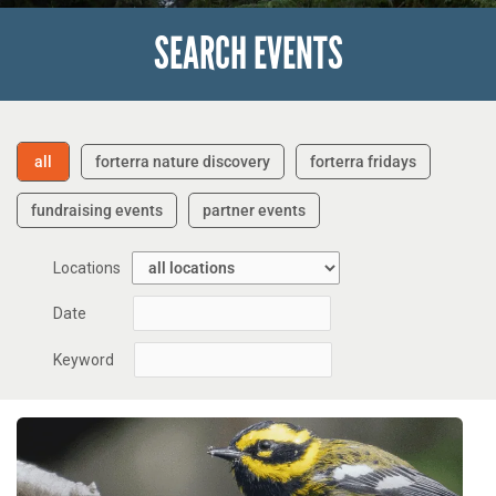
SEARCH EVENTS
all
forterra nature discovery
forterra fridays
fundraising events
partner events
Locations
Date
Keyword