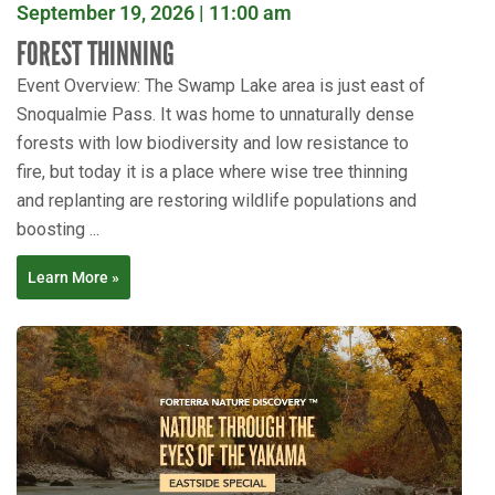
September 19, 2026 | 11:00 am
FOREST THINNING
Event Overview: The Swamp Lake area is just east of
Snoqualmie Pass. It was home to unnaturally dense
forests with low biodiversity and low resistance to
fire, but today it is a place where wise tree thinning
and replanting are restoring wildlife populations and
boosting ...
Learn More »