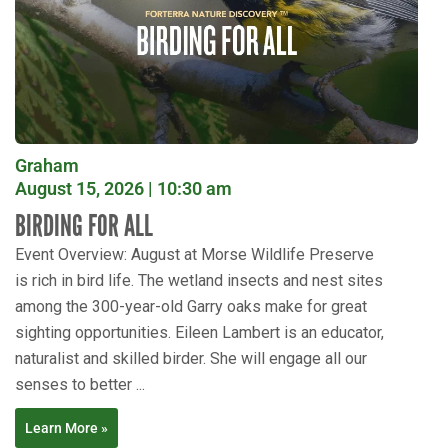
Graham
August 15, 2026 | 10:30 am
BIRDING FOR ALL
Event Overview: August at Morse Wildlife Preserve
is rich in bird life. The wetland insects and nest sites
among the 300-year-old Garry oaks make for great
sighting opportunities. Eileen Lambert is an educator,
naturalist and skilled birder. She will engage all our
senses to better ...
Learn More »