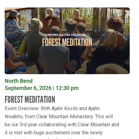
North Bend
September 6, 2026 | 12:30 pm
FOREST MEDITATION
Event Overview: With Ajahn Kovilo and Ajahn
Nisabho, from Clear Mountain Monastery. This will
be our 3rd year collaborating with Clear Mountain and
it is met with huge excitement over the newly