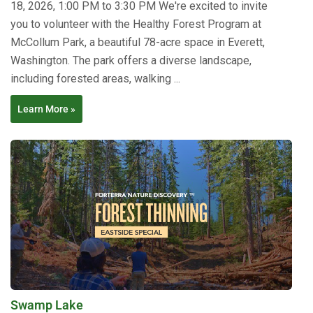
18, 2026, 1:00 PM to 3:30 PM We're excited to invite
you to volunteer with the Healthy Forest Program at
McCollum Park, a beautiful 78-acre space in Everett,
Washington. The park offers a diverse landscape,
including forested areas, walking ...
Learn More »
Swamp Lake