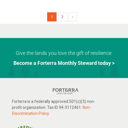
1
2
›
Give the lands you love the gift of resilience.
Become a Forterra Monthly Steward today >
Forterra is a federally approved 501(c)(3) non-
profit organization. Tax ID 94-3112461.
Non-
Discrimination Policy