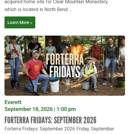
acquired home site for Clear Mountain Monastery,
which is located in North Bend ...
Learn More »
Everett
September 18, 2026 | 1:00 pm
FORTERRA FRIDAYS: SEPTEMBER 2026
Forterra Fridays: September 2026 Friday, September