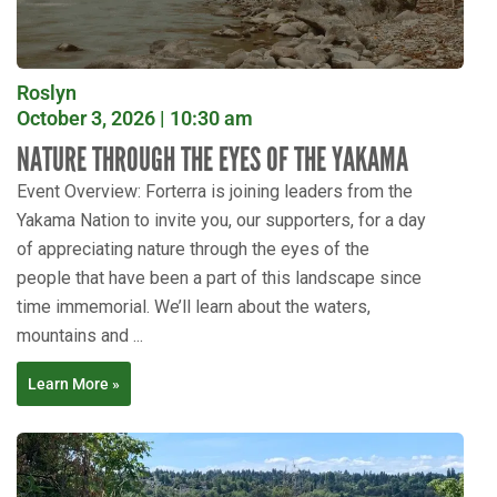
Roslyn
October 3, 2026 | 10:30 am
NATURE THROUGH THE EYES OF THE YAKAMA
Event Overview: Forterra is joining leaders from the
Yakama Nation to invite you, our supporters, for a day
of appreciating nature through the eyes of the
people that have been a part of this landscape since
time immemorial. We’ll learn about the waters,
mountains and ...
Learn More »