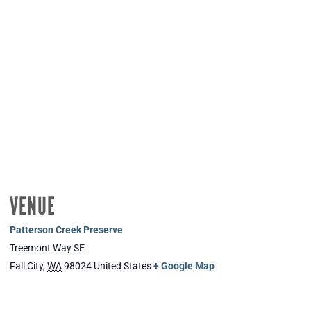
VENUE
Patterson Creek Preserve
Treemont Way SE
Fall City
,
WA
98024
United States
+ Google Map