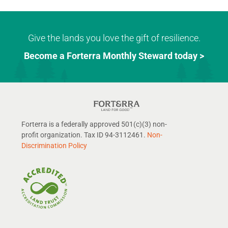
Give the lands you love the gift of resilience.
Become a Forterra Monthly Steward today >
Forterra is a federally approved 501(c)(3) non-
profit organization. Tax ID 94-3112461.
Non-
Discrimination Policy