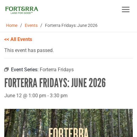
Skip
to
content
/
/
Home
Events
Forterra Fridays: June 2026
<< All Events
This event has passed.
Event Series:
Forterra Fridays
FORTERRA FRIDAYS: JUNE 2026
June 12 @ 1:00 pm
-
3:30 pm