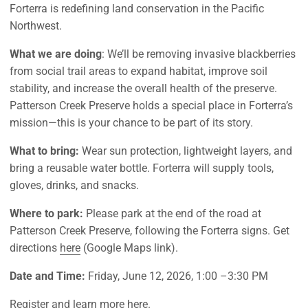
Forterra is redefining land conservation in the Pacific
Northwest.
What we are doing
:
We’ll
be removing invasive blackberries
from social trail areas to expand habitat, improve soil
stability, and increase the overall health of the preserve.
Patterson Creek Preserve holds a special place in Forterra’s
mission—this is your chance to be part of its story.
What to bring:
Wear sun protection, lightweight layers, and
bring a reusable water bottle. Forterra will supply tools,
gloves, drinks, and snacks.
Where to park:
Please park
at the end of the road at
Patterson Creek Preserve, following the Forterra signs. Get
directions
here
(Google Maps link).
Date and Time:
Friday, June 12
, 202
6
, 1:
0
0 –
3
:30 PM
Register and learn more
here
.