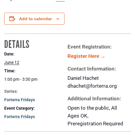
Add to calendar
DETAILS
Event Registration:
Date:
Register Here →
June 12
Contact Information:
Time:
Daniel Hachet
1:00 pm - 3:30 pm
dhachet@forterra.org
Series:
Additional Information:
Forterra Fridays
Open to the public, All
Event Category:
Ages OK,
Forterra Fridays
Preregistration Required