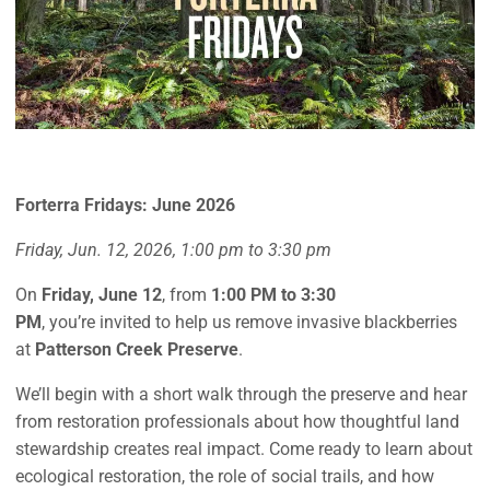
Forterra Fridays: June 2026
Friday, Jun. 12, 2026, 1:00 pm to 3:30 pm
On
Friday, June 12
, from
1:00 PM to 3:30
PM
, you’re invited to help us remove invasive blackberries
at
Patterson Creek Preserve
.
We’ll begin with a short walk through the preserve and hear
from restoration professionals about how thoughtful land
stewardship creates real impact. Come ready to learn about
ecological restoration, the role of social trails, and how