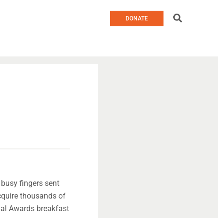
Search
DONATE
 busy fingers sent
cquire thousands of
ual Awards breakfast