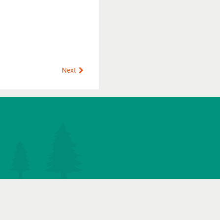
Next
Next