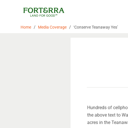
Skip
to
content
/
/
Home
Media Coverage
‘Conserve Teanaway Yes’
Hundreds of cellphon
the above text to W
acres in the Teanaw