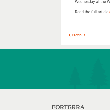
Wednesday at the W
Read the full article
Prev
Previous