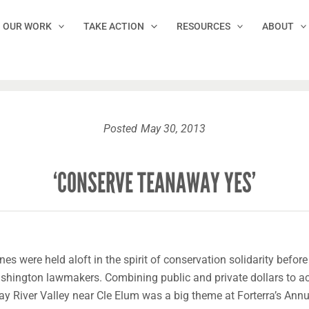
OUR WORK
TAKE ACTION
RESOURCES
ABOUT
Posted
May 30, 2013
‘CONSERVE TEANAWAY YES’
es were held aloft in the spirit of conservation solidarity before
ashington lawmakers. Combining public and private dollars to a
ay River Valley near Cle Elum was a big theme at Forterra’s Ann