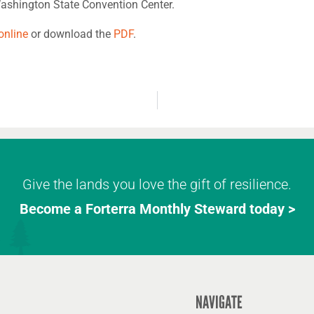
ashington State Convention Center.
online
or download the
PDF
.
Give the lands you love the gift of resilience.
Become a Forterra Monthly Steward today >
NAVIGATE