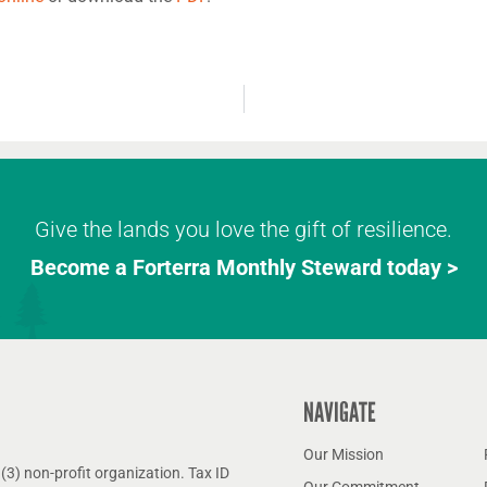
Give the lands you love the gift of resilience.
Become a Forterra Monthly Steward today >
NAVIGATE
Our Mission
(3) non-profit organization. Tax ID