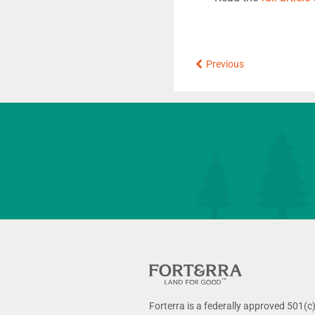
Prev
Previous
Forterra is a federally approved 501(c)