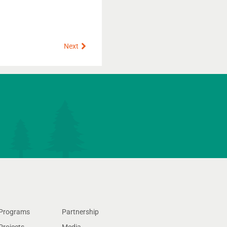
Next
Next
Programs
Partnership