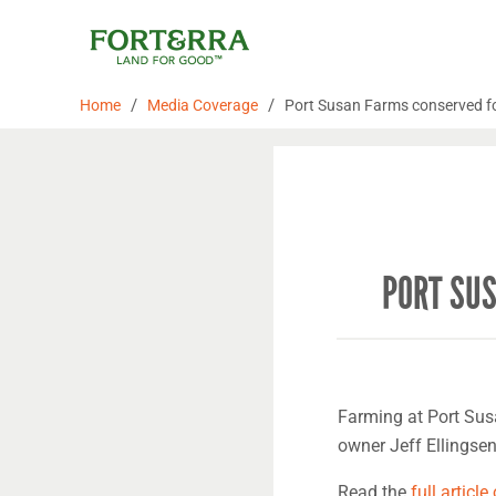
Skip
to
content
/
/
Home
Media Coverage
Port Susan Farms conserved for 
PORT SUS
Farming at Port Sus
owner Jeff Ellingse
Read the
full article