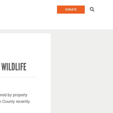
Search
DONATE
 WILDLIFE
ned by property
 County recently.