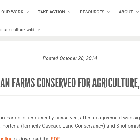
OUR WORK
TAKE ACTION
RESOURCES
ABOUT
agriculture, wildlife
Posted
October 28, 2014
AN FARMS CONSERVED FOR AGRICULTURE,
an Farms is permanently conserved, after an agreement was sig
n, Forterra (formerly Cascade Land Conservancy) and Snohomish
 online
or download the
PDF
.