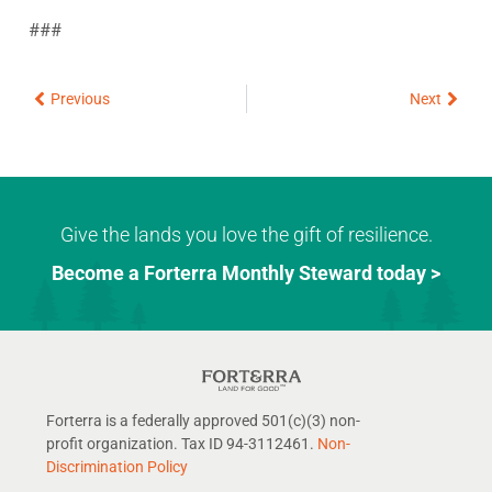
###
Prev
Next
Previous
Next
Give the lands you love the gift of resilience.
Become a Forterra Monthly Steward today >
Forterra is a federally approved 501(c)(3) non-
profit organization. Tax ID 94-3112461.
Non-
Discrimination Policy