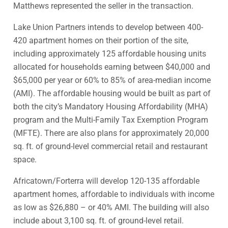
Matthews represented the seller in the transaction.
Lake Union Partners intends to develop between 400-
420 apartment homes on their portion of the site,
including approximately 125 affordable housing units
allocated for households earning between $40,000 and
$65,000 per year or 60% to 85% of area-median income
(AMI). The affordable housing would be built as part of
both the city’s Mandatory Housing Affordability (MHA)
program and the Multi-Family Tax Exemption Program
(MFTE). There are also plans for approximately 20,000
sq. ft. of ground-level commercial retail and restaurant
space.
Africatown/Forterra will develop 120-135 affordable
apartment homes, affordable to individuals with income
as low as $26,880 – or 40% AMI. The building will also
include about 3,100 sq. ft. of ground-level retail.