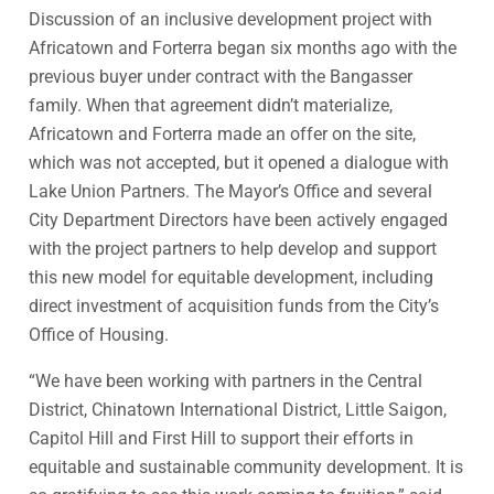
Discussion of an inclusive development project with
Africatown and Forterra began six months ago with the
previous buyer under contract with the Bangasser
family. When that agreement didn’t materialize,
Africatown and Forterra made an offer on the site,
which was not accepted, but it opened a dialogue with
Lake Union Partners. The Mayor’s Office and several
City Department Directors have been actively engaged
with the project partners to help develop and support
this new model for equitable development, including
direct investment of acquisition funds from the City’s
Office of Housing.
“We have been working with partners in the Central
District, Chinatown International District, Little Saigon,
Capitol Hill and First Hill to support their efforts in
equitable and sustainable community development. It is