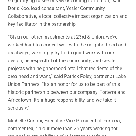
so gratifying to see this work coming to fruition,” said
Doris Koo, lead consultant, Yesler Community
Collaborative, a local collective impact organization and
key facilitator in the partnership.
“Given our other investments at 23rd & Union, we’ve
worked hard to connect well with the neighborhood and
as always, we simply try to do good work with our
design, be respectful of the community, and create
projects with neighborhood retail that residents of the
area need and want,” said Patrick Foley, partner at Lake
Union Partners. “It’s an honor for us to be part of this
historic partnership between our company, Forterra and
Africatown. It’s a huge responsibility and we take it
seriously.”
Michelle Connor, Executive Vice President of Forterra,
commented, “In our more than 25 years working for