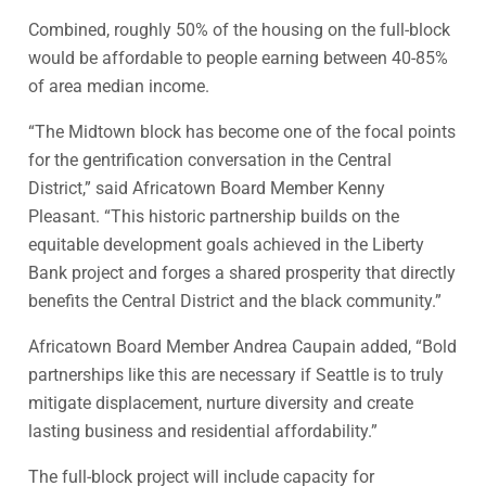
Combined, roughly 50% of the housing on the full-block
would be affordable to people earning between 40-85%
of area median income.
“The Midtown block has become one of the focal points
for the gentrification conversation in the Central
District,” said Africatown Board Member Kenny
Pleasant. “This historic partnership builds on the
equitable development goals achieved in the Liberty
Bank project and forges a shared prosperity that directly
benefits the Central District and the black community.”
Africatown Board Member Andrea Caupain added, “Bold
partnerships like this are necessary if Seattle is to truly
mitigate displacement, nurture diversity and create
lasting business and residential affordability.”
The full-block project will include capacity for