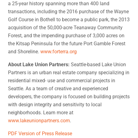
a 25-year history spanning more than 400 land
transactions, including the 2016 purchase of the Wayne
Golf Course in Bothell to become a public park, the 2013
acquisition of the 50,000-acre Teanaway Community
Forest, and the impending purchase of 3,000 acres on
the Kitsap Peninsula for the future Port Gamble Forest
and Shoreline.
www.forterra.org
About Lake Union Partners:
Seattle-based Lake Union
Partners is an urban real estate company specializing in
residential mixed- use and commercial projects in
Seattle. As a team of creative and experienced
developers, the company is focused on building projects
with design integrity and sensitivity to local
neighborhoods. Learn more at
www.lakeunionpartners.com
.
PDF Version of Press Release