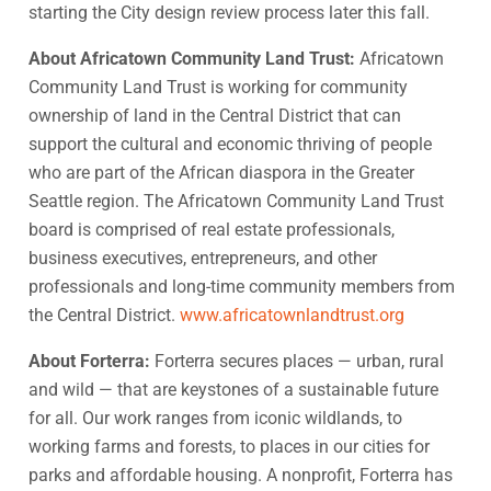
starting the City design review process later this fall.
About Africatown Community Land Trust:
Africatown
Community Land Trust is working for community
ownership of land in the Central District that can
support the cultural and economic thriving of people
who are part of the African diaspora in the Greater
Seattle region. The Africatown Community Land Trust
board is comprised of real estate professionals,
business executives, entrepreneurs, and other
professionals and long-time community members from
the Central District.
www.africatownlandtrust.org
About Forterra:
Forterra secures places — urban, rural
and wild — that are keystones of a sustainable future
for all. Our work ranges from iconic wildlands, to
working farms and forests, to places in our cities for
parks and affordable housing. A nonprofit, Forterra has