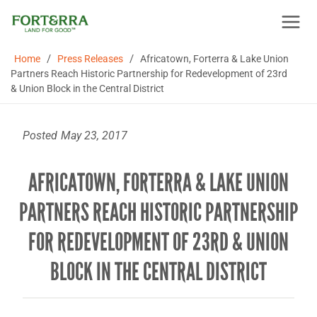
Skip
to
content
/
/
Home
Press Releases
Africatown, Forterra & Lake Union
Partners Reach Historic Partnership for Redevelopment of 23rd
& Union Block in the Central District
Posted
May 23, 2017
AFRICATOWN, FORTERRA & LAKE UNION
PARTNERS REACH HISTORIC PARTNERSHIP
FOR REDEVELOPMENT OF 23RD & UNION
BLOCK IN THE CENTRAL DISTRICT