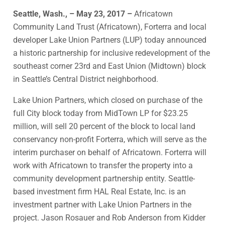
Seattle, Wash., – May 23, 2017 –
Africatown
Community Land Trust (Africatown), Forterra and local
developer Lake Union Partners (LUP) today announced
a historic partnership for inclusive redevelopment of the
southeast corner 23rd and East Union (Midtown) block
in Seattle’s Central District neighborhood.
Lake Union Partners, which closed on purchase of the
full City block today from MidTown LP for $23.25
million, will sell 20 percent of the block to local land
conservancy non-profit Forterra, which will serve as the
interim purchaser on behalf of Africatown. Forterra will
work with Africatown to transfer the property into a
community development partnership entity. Seattle-
based investment firm HAL Real Estate, Inc. is an
investment partner with Lake Union Partners in the
project. Jason Rosauer and Rob Anderson from Kidder