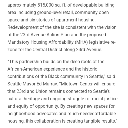
approximately 515,000 sq. ft. of developable building
area including ground-level retail, community open
space and six stories of apartment housing.
Redevelopment of the site is consistent with the vision
of the 23rd Avenue Action Plan and the proposed
Mandatory Housing Affordability (MHA) legislative re-
zone for the Central District along 23rd Avenue.
“This partnership builds on the deep roots of the
African-American experience and the historic
contributions of the Black community in Seattle,” said
Seattle Mayor Ed Murray. “Midtown Center will ensure
that 23rd and Union remains connected to Seattle’s
cultural heritage and ongoing struggle for racial justice
and equity of opportunity. By creating new spaces for
neighborhood advocates and much-neededaffordable
housing, this collaboration is creating tangible results.”