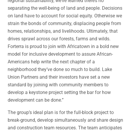
regional sustainability, we’ve learned there’s no
separating the well-being of land and people. Decisions
on land have to account for social equity. Otherwise we
strain the bonds of community, displacing people from
homes, relationships, and livelihoods. Ultimately, that
drives sprawl across our forests, farms and wilds.
Forterra is proud to join with Africatown in a bold new
model for inclusive development to assure African-
Americans help write the next chapter of a
neighborhood they’ve done so much to build. Lake
Union Partners and their investors have set a new
standard by joining with community members to
develop a keystone project setting the bar for how
development can be done.”
The group’s ideal plan is for the full-block project to
break-ground, develop simultaneously and share design
and construction team resources. The team anticipates