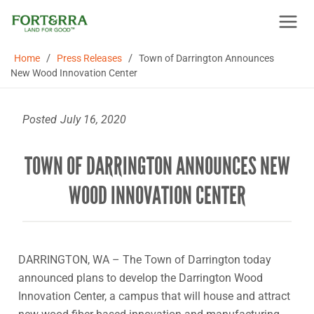
Skip
to
content
/
/
Home
Press Releases
Town of Darrington Announces
New Wood Innovation Center
Posted
July 16, 2020
TOWN OF DARRINGTON ANNOUNCES NEW
WOOD INNOVATION CENTER
DARRINGTON, WA – The Town of Darrington today
announced plans to develop the Darrington Wood
Innovation Center, a campus that will house and attract