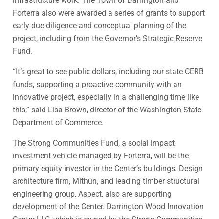
infrastructure work. The Town of Darrington and
Forterra also were awarded a series of grants to support
early due diligence and conceptual planning of the
project, including from the Governor’s Strategic Reserve
Fund.
“It’s great to see public dollars, including our state CERB
funds, supporting a proactive community with an
innovative project, especially in a challenging time like
this,” said Lisa Brown, director of the Washington State
Department of Commerce.
The Strong Communities Fund, a social impact
investment vehicle managed by Forterra, will be the
primary equity investor in the Center’s buildings. Design
architecture firm, Mithūn, and leading timber structural
engineering group, Aspect, also are supporting
development of the Center. Darrington Wood Innovation