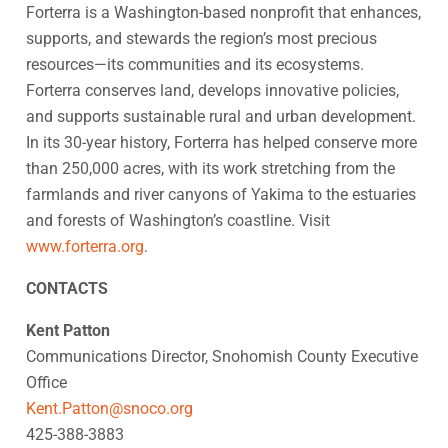
Forterra is a Washington-based nonprofit that enhances,
supports, and stewards the region’s most precious
resources—its communities and its ecosystems.
Forterra conserves land, develops innovative policies,
and supports sustainable rural and urban development.
In its 30-year history, Forterra has helped conserve more
than 250,000 acres, with its work stretching from the
farmlands and river canyons of Yakima to the estuaries
and forests of Washington’s coastline. Visit
www.forterra.org
.
CONTACTS
Kent Patton
Communications Director, Snohomish County Executive
Office
Kent.Patton@snoco.org
425-388-3883