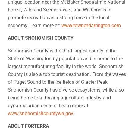
unique location near the Mt Baker-Snoqualmie National
Forest, Wild and Scenic Rivers, and Wilderness to
promote recreation as a strong force in the local
economy. Learn more at:
www.townofdarrington.com
.
ABOUT SNOHOMISH COUNTY
Snohomish County is the third largest county in the
State of Washington by population and is home to the
largest manufacturing facility in the world. Snohomish
County is also a top tourist destination. From the waves
of Puget Sound to the ice fields of Glacier Peak,
Snohomish County has diverse ecosystems, while also
being home to a thriving agriculture industry and
dynamic urban centers. Learn more at:
www.snohomishcountywa.gov
.
ABOUT FORTERRA