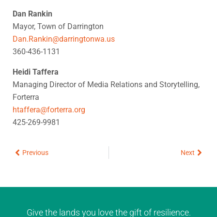
Dan Rankin
Mayor, Town of Darrington
Dan.Rankin@darringtonwa.us
360-436-1131
Heidi Taffera
Managing Director of Media Relations and Storytelling,
Forterra
htaffera@forterra.org
425-269-9981
Prev
Next
Previous
Next
Give the lands you love the gift of resilience.