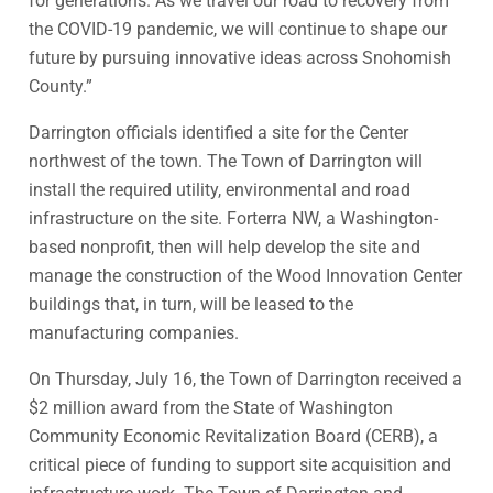
for generations. As we travel our road to recovery from
the COVID-19 pandemic, we will continue to shape our
future by pursuing innovative ideas across Snohomish
County.”
Darrington officials identified a site for the Center
northwest of the town. The Town of Darrington will
install the required utility, environmental and road
infrastructure on the site. Forterra NW, a Washington-
based nonprofit, then will help develop the site and
manage the construction of the Wood Innovation Center
buildings that, in turn, will be leased to the
manufacturing companies.
On Thursday, July 16, the Town of Darrington received a
$2 million award from the State of Washington
Community Economic Revitalization Board (CERB), a
critical piece of funding to support site acquisition and