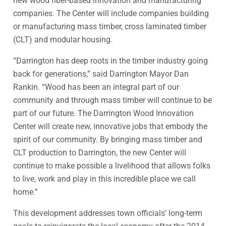
new wood fiber-based innovation and manufacturing
companies. The Center will include companies building
or manufacturing mass timber, cross laminated timber
(CLT) and modular housing.
“Darrington has deep roots in the timber industry going
back for generations,” said Darrington Mayor Dan
Rankin. “Wood has been an integral part of our
community and through mass timber will continue to be
part of our future. The Darrington Wood Innovation
Center will create new, innovative jobs that embody the
spirit of our community. By bringing mass timber and
CLT production to Darrington, the new Center will
continue to make possible a livelihood that allows folks
to live, work and play in this incredible place we call
home.”
This development addresses town officials’ long-term