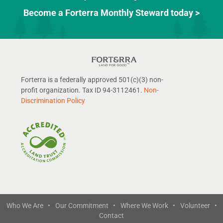
Become a Forterra Monthly Steward today >
Forterra is a federally approved 501(c)(3) non-
profit organization. Tax ID 94-3112461.
Non-
Discrimination Policy
Who We Are •
Our Commitment •
Where We Work •
Volunteer •
Contact