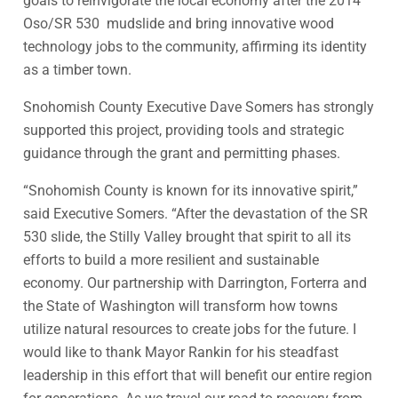
goals to reinvigorate the local economy after the 2014
Oso/SR 530 mudslide and bring innovative wood
technology jobs to the community, affirming its identity
as a timber town.
Snohomish County Executive Dave Somers has strongly
supported this project, providing tools and strategic
guidance through the grant and permitting phases.
“Snohomish County is known for its innovative spirit,”
said Executive Somers. “After the devastation of the SR
530 slide, the Stilly Valley brought that spirit to all its
efforts to build a more resilient and sustainable
economy. Our partnership with Darrington, Forterra and
the State of Washington will transform how towns
utilize natural resources to create jobs for the future. I
would like to thank Mayor Rankin for his steadfast
leadership in this effort that will benefit our entire region