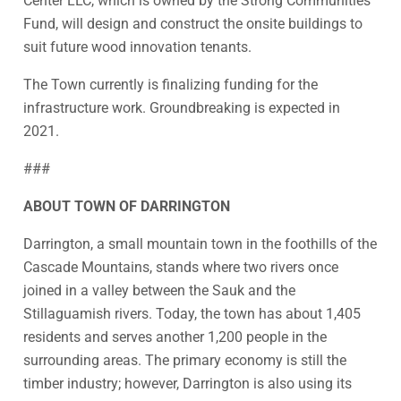
Center LLC, which is owned by the Strong Communities
Fund, will design and construct the onsite buildings to
suit future wood innovation tenants.
The Town currently is finalizing funding for the
infrastructure work. Groundbreaking is expected in
2021.
###
ABOUT TOWN OF DARRINGTON
Darrington, a small mountain town in the foothills of the
Cascade Mountains, stands where two rivers once
joined in a valley between the Sauk and the
Stillaguamish rivers. Today, the town has about 1,405
residents and serves another 1,200 people in the
surrounding areas. The primary economy is still the
timber industry; however, Darrington is also using its