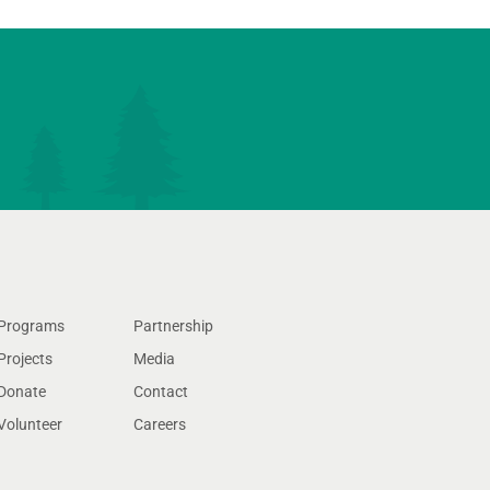
Programs
Partnership
Projects
Media
Donate
Contact
Volunteer
Careers