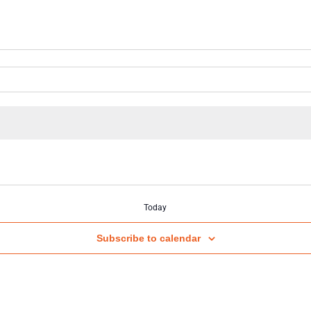
Today
Subscribe to calendar