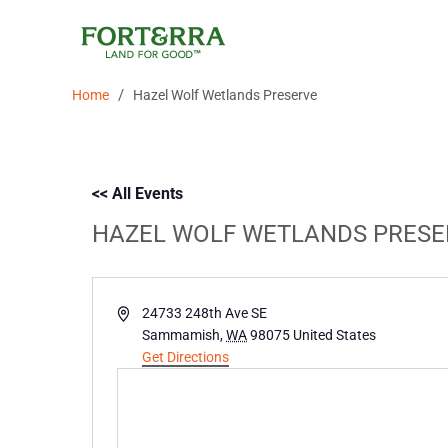
Skip
to
content
/
Home
Hazel Wolf Wetlands Preserve
<< All Events
HAZEL WOLF WETLANDS PRESE
Address
24733 248th Ave SE
Sammamish
,
WA
98075
United States
Get Directions