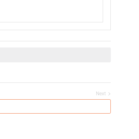
Next
Events