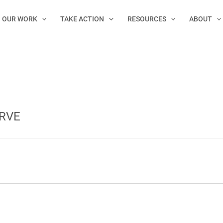
OUR WORK
TAKE ACTION
RESOURCES
ABOUT
RVE