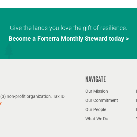
Give the lands you love the gift of resilience.
Become a Forterra Monthly Steward today >
NAVIGATE
Our Mission
(3) non-profit organization. Tax ID
Our Commitment
y
Our People
What We Do