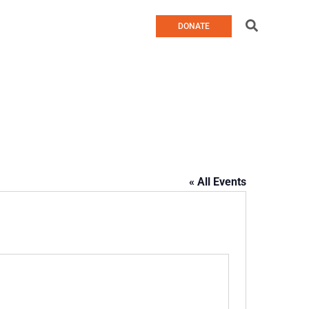
Search
DONATE
« All Events