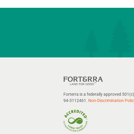
Forterra is a federally approved 501(c)
94-3112461.
Non-Discrimination Polic