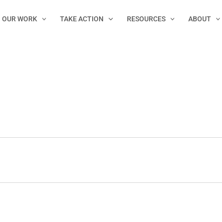
OUR WORK
TAKE ACTION
RESOURCES
ABOUT