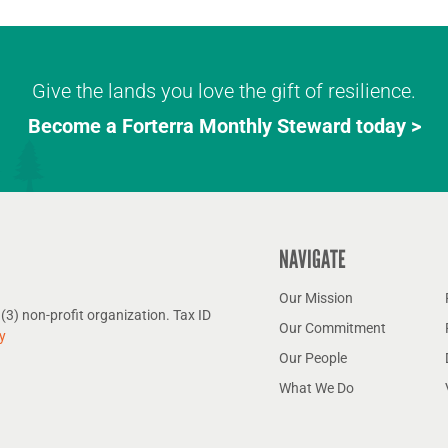
Give the lands you love the gift of resilience.
Become a Forterra Monthly Steward today >
NAVIGATE
Our Mission
(3) non-profit organization. Tax ID
Our Commitment
y
Our People
What We Do