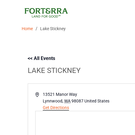
Skip
to
content
/
Home
Lake Stickney
<< All Events
LAKE STICKNEY
Address
13521 Manor Way
Lynnwood
,
WA
98087
United States
Get Directions