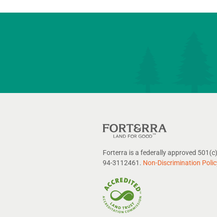
Forterra is a federally approved 501(c)
94-3112461.
Non-Discrimination Polic