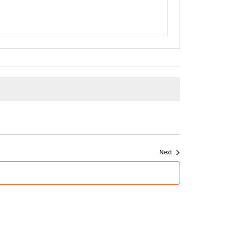
Events
Next