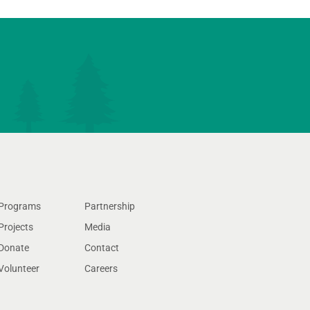
Programs
Partnership
Projects
Media
Donate
Contact
Volunteer
Careers