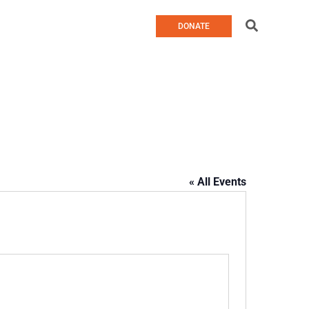
Search
DONATE
« All Events