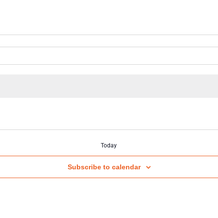
Today
Subscribe to calendar