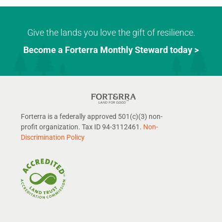
Give the lands you love the gift of resilience.
Become a Forterra Monthly Steward today >
Forterra is a federally approved 501(c)(3) non-
profit organization. Tax ID 94-3112461.
Non-
Discrimination Policy