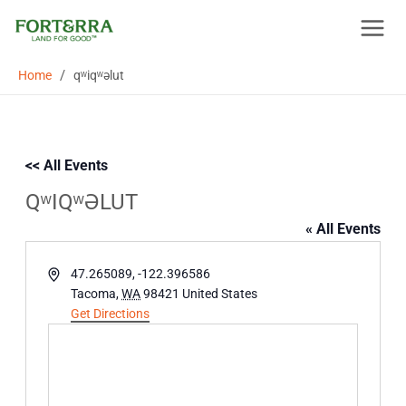
Skip
to
content
/
Home
qʷiqʷəlut
<< All Events
QʷIQʷƏLUT
« All Events
Address
47.265089, -122.396586
Tacoma
,
WA
98421
United States
Get Directions