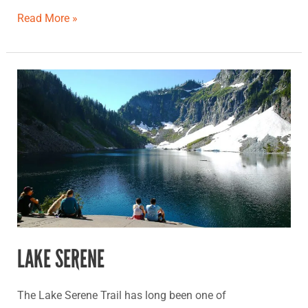
Read More »
Lake
Serene
LAKE SERENE
The Lake Serene Trail has long been one of