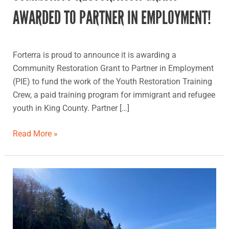
AWARDED TO PARTNER IN EMPLOYMENT!
Forterra is proud to announce it is awarding a
Community Restoration Grant to Partner in Employment
(PIE) to fund the work of the Youth Restoration Training
Crew, a paid training program for immigrant and refugee
youth in King County. Partner […]
Read More »
Camp
Kilworth