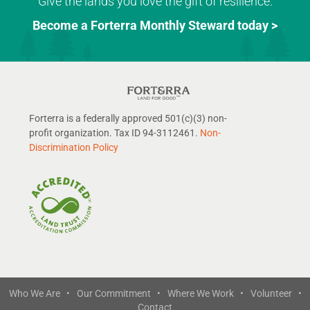
Give the lands you love the gift of resilience.
Become a Forterra Monthly Steward today >
Forterra is a federally approved 501(c)(3) non-
profit organization. Tax ID 94-3112461.
Non-
Discrimination Policy
Who We Are •
Our Commitment •
Where We Work •
Volunteer •
Contact