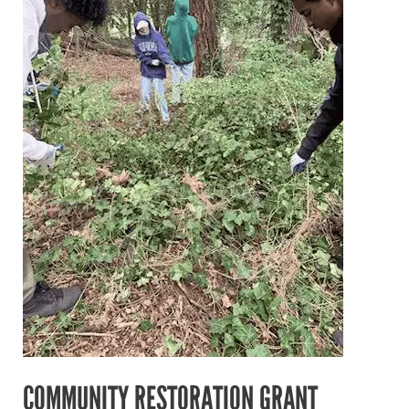
Awarded
to
Partner
in
Employment!
COMMUNITY RESTORATION GRANT