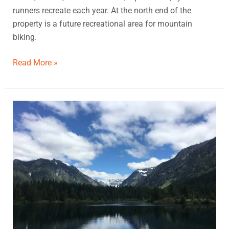
runners recreate each year. At the north end of the
property is a future recreational area for mountain
biking.
Read More »
Gold
Creek
Pond