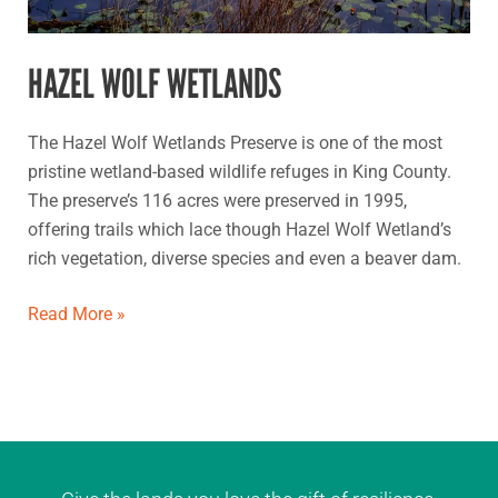
HAZEL WOLF WETLANDS
The Hazel Wolf Wetlands Preserve is one of the most
pristine wetland-based wildlife refuges in King County.
The preserve’s 116 acres were preserved in 1995,
offering trails which lace though Hazel Wolf Wetland’s
rich vegetation, diverse species and even a beaver dam.
Read More »