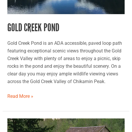
GOLD CREEK POND
Gold Creek Pond is an ADA accessible, paved loop path
featuring exceptional scenic views throughout the Gold
Creek Valley with plenty of areas to enjoy a picnic, skip
rocks in the pond and enjoy the beautiful scenery. On a
clear day you may enjoy ample wildlife viewing views
across the Gold Creek Valley of Chikamin Peak.
Read More »
Morse
Wildlife