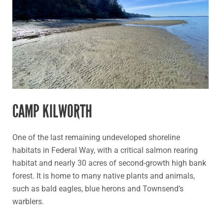
CAMP KILWORTH
One of the last remaining undeveloped shoreline
habitats in Federal Way, with a critical salmon rearing
habitat and nearly 30 acres of second-growth high bank
forest. It is home to many native plants and animals,
such as bald eagles, blue herons and Townsend’s
warblers.