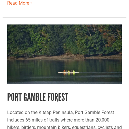
Read More »
Port
Gamble
Forest
PORT GAMBLE FOREST
Located on the Kitsap Peninsula, Port Gamble Forest
includes 65 miles of trails where more than 20,000
hikers, birders, mountain bikers, equestrians, cyclists and