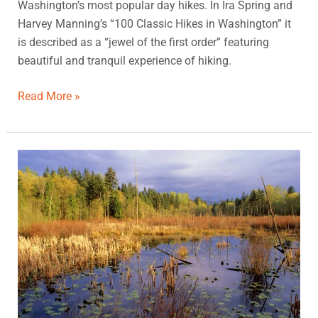
Washington’s most popular day hikes. In Ira Spring and
Harvey Manning’s “100 Classic Hikes in Washington” it
is described as a “jewel of the first order” featuring
beautiful and tranquil experience of hiking.
Read More »
Hazel
Wolf
Wetlands