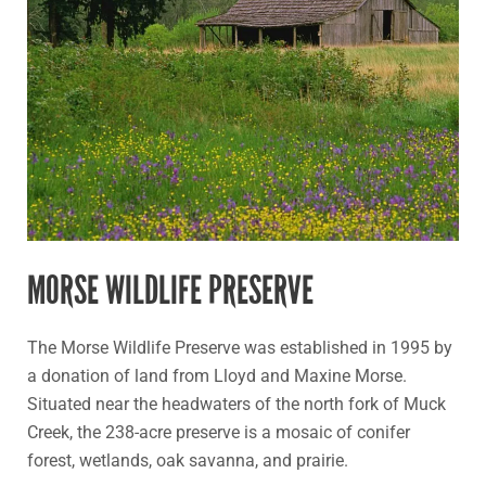
Preserve
MORSE WILDLIFE PRESERVE
The Morse Wildlife Preserve was established in 1995 by
a donation of land from Lloyd and Maxine Morse.
Situated near the headwaters of the north fork of Muck
Creek, the 238-acre preserve is a mosaic of conifer
forest, wetlands, oak savanna, and prairie.