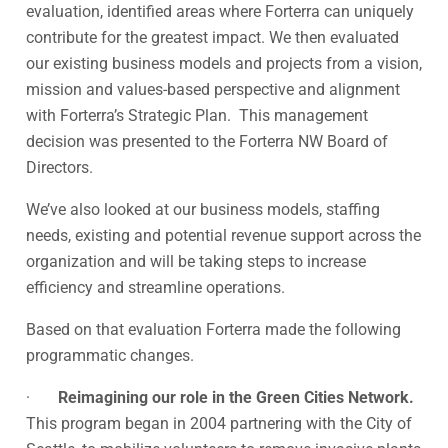
evaluation, identified areas where Forterra can uniquely
contribute for the greatest impact. We then evaluated
our existing business models and projects from a vision,
mission and values-based perspective and alignment
with Forterra’s Strategic Plan. This management
decision was presented to the Forterra NW Board of
Directors.
We’ve also looked at our business models, staffing
needs, existing and potential revenue support across the
organization and will be taking steps to increase
efficiency and streamline operations.
Based on that evaluation Forterra made the following
programmatic changes.
·
Reimagining our role in the Green Cities Network.
This program began in 2004 partnering with the City of