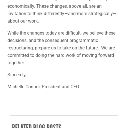
economically. These changes, above all, are an
invitation to think differently—and more strategically—
about our work.
While the changes today are difficult, we believe these
decisions, and the consequent programmatic
restructuring, prepare us to take on the future. We are
committed to doing the hard work of moving forward
together.
Sincerely,
Michelle Connor, President and CEO
RELATED BLOG POSTS