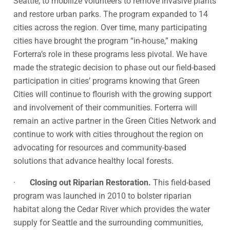
Seattle, to mobilize volunteers to remove invasive plants
and restore urban parks. The program expanded to 14
cities across the region. Over time, many participating
cities have brought the program “in-house,” making
Forterra’s role in these programs less pivotal. We have
made the strategic decision to phase out our field-based
participation in cities’ programs knowing that Green
Cities will continue to flourish with the growing support
and involvement of their communities. Forterra will
remain an active partner in the Green Cities Network and
continue to work with cities throughout the region on
advocating for resources and community-based
solutions that advance healthy local forests.
·
Closing out Riparian Restoration.
This field-based
program was launched in 2010 to bolster riparian
habitat along the Cedar River which provides the water
supply for Seattle and the surrounding communities,