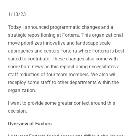
1/13/23
Today I announced programmatic changes and a
strategic repositioning at Forterra. This organizational
move prioritizes innovative and landscape scale
approaches and centers Forterra where Forterra is best
suited to contribute. These changes also come with
some hard news as this repositioning necessitates a
staff reduction of four team members. We also will
redeploy some staff to other departments within the
organization.
I want to provide some greater context around this
decision.
Overview of Factors