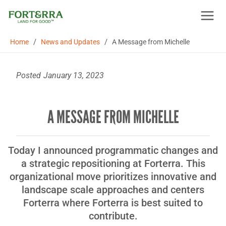
Skip
to
content
/
/
Home
News and Updates
A Message from Michelle
Posted
January 13, 2023
A MESSAGE FROM MICHELLE
Today I announced programmatic changes and
a strategic repositioning at Forterra. This
organizational move prioritizes innovative and
landscape scale approaches and centers
Forterra where Forterra is best suited to
contribute.