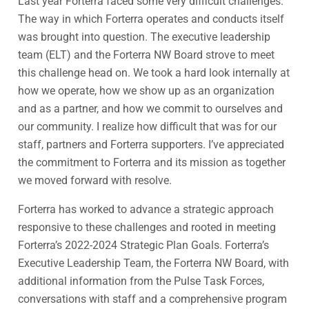
Last year Forterra faced some very difficult challenges.
The way in which Forterra operates and conducts itself
was brought into question. The executive leadership
team (ELT) and the Forterra NW Board strove to meet
this challenge head on. We took a hard look internally at
how we operate, how we show up as an organization
and as a partner, and how we commit to ourselves and
our community. I realize how difficult that was for our
staff, partners and Forterra supporters. I’ve appreciated
the commitment to Forterra and its mission as together
we moved forward with resolve.
Forterra has worked to advance a strategic approach
responsive to these challenges and rooted in meeting
Forterra’s 2022-2024 Strategic Plan Goals. Forterra’s
Executive Leadership Team, the Forterra NW Board, with
additional information from the Pulse Task Forces,
conversations with staff and a comprehensive program