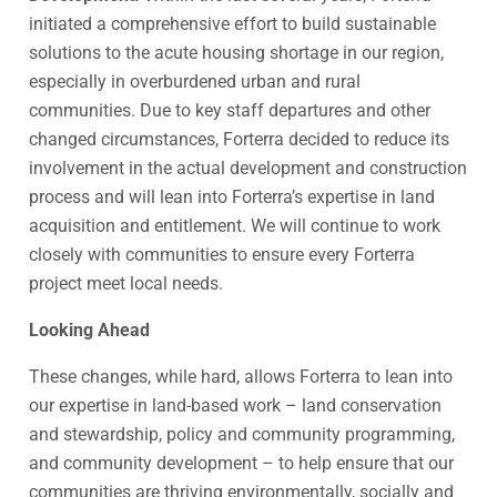
initiated a comprehensive effort to build sustainable
solutions to the acute housing shortage in our region,
especially in overburdened urban and rural
communities. Due to key staff departures and other
changed circumstances, Forterra decided to reduce its
involvement in the actual development and construction
process and will lean into Forterra’s expertise in land
acquisition and entitlement. We will continue to work
closely with communities to ensure every Forterra
project meet local needs.
Looking Ahead
These changes, while hard, allows Forterra to lean into
our expertise in land-based work – land conservation
and stewardship, policy and community programming,
and community development – to help ensure that our
communities are thriving environmentally, socially and