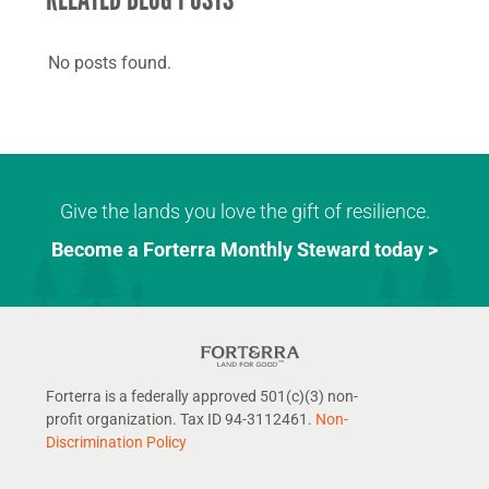
No posts found.
Give the lands you love the gift of resilience.
Become a Forterra Monthly Steward today >
Forterra is a federally approved 501(c)(3) non-
profit organization. Tax ID 94-3112461.
Non-
Discrimination Policy