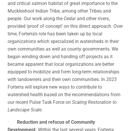
and critical salmon habitat of great importance to the
Muckleshoot Indian Tribe, among other Tribes and
people. Our work along the Cedar and other rivers,
provided ‘proof of concept’ on this direct approach. Over
time, Forterra’s role has been taken up by local
organizations which specialized in watersheds in their
own communities as well as county governments. We
began winding down and handing off projects as it
became apparent that local organizations are better
equipped to mobilize and form long-term relationships
with landowners and their own communities. In 2023
Forterra will explore new ways to contribute to
watershed health based on the recommendations from
our recent Pulse Task Force on
Scaling Restoration to
Landscape Scale
.
·
Reduction and refocus of Community
Development.
Within the last several years, Forterra