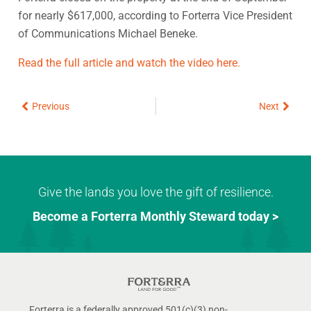
for nearly $617,000, according to Forterra Vice President
of Communications Michael Beneke.
Read the full article and watch the video here.
Prev
Next
Previous
Next
Give the lands you love the gift of resilience.
Become a Forterra Monthly Steward today >
Forterra is a federally approved 501(c)(3) non-