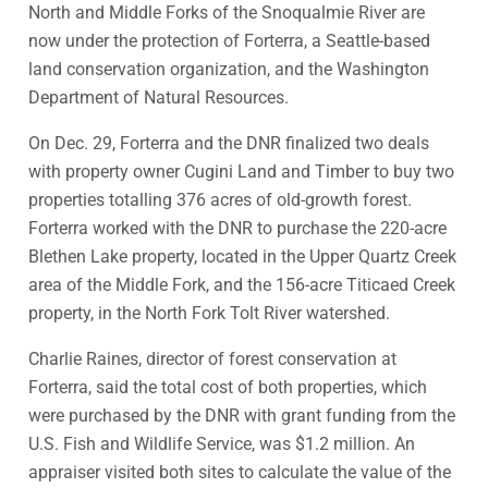
North and Middle Forks of the Snoqualmie River are
now under the protection of Forterra, a Seattle-based
land conservation organization, and the Washington
Department of Natural Resources.
On Dec. 29, Forterra and the DNR finalized two deals
with property owner Cugini Land and Timber to buy two
properties totalling 376 acres of old-growth forest.
Forterra worked with the DNR to purchase the 220-acre
Blethen Lake property, located in the Upper Quartz Creek
area of the Middle Fork, and the 156-acre Titicaed Creek
property, in the North Fork Tolt River watershed.
Charlie Raines, director of forest conservation at
Forterra, said the total cost of both properties, which
were purchased by the DNR with grant funding from the
U.S. Fish and Wildlife Service, was $1.2 million. An
appraiser visited both sites to calculate the value of the