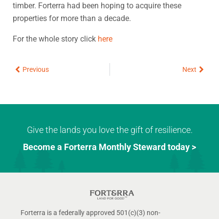
timber. Forterra had been hoping to acquire these
properties for more than a decade.
For the whole story click
here
Prev
Next
Previous
Next
Give the lands you love the gift of resilience.
Become a Forterra Monthly Steward today >
Forterra is a federally approved 501(c)(3) non-