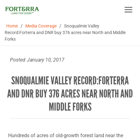
Skip
to
content
/
/
Home
Media Coverage
Snoqualmie Valley
Record:Forterra and DNR buy 376 acres near North and Middle
Forks
Posted
January 10, 2017
SNOQUALMIE VALLEY RECORD:FORTERRA
AND DNR BUY 376 ACRES NEAR NORTH AND
MIDDLE FORKS
Hundreds of acres of old-growth forest land near the