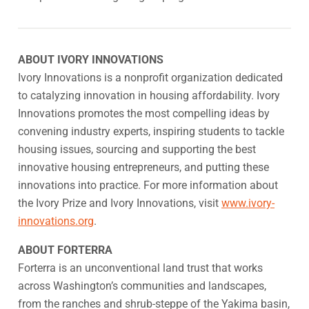
ABOUT IVORY INNOVATIONS
Ivory Innovations is a nonprofit organization dedicated
to catalyzing innovation in housing affordability. Ivory
Innovations promotes the most compelling ideas by
convening industry experts, inspiring students to tackle
housing issues, sourcing and supporting the best
innovative housing entrepreneurs, and putting these
innovations into practice. For more information about
the Ivory Prize and Ivory Innovations, visit
www.ivory-
innovations.org
.
ABOUT FORTERRA
Forterra is an unconventional land trust that works
across Washington’s communities and landscapes,
from the ranches and shrub-steppe of the Yakima basin,