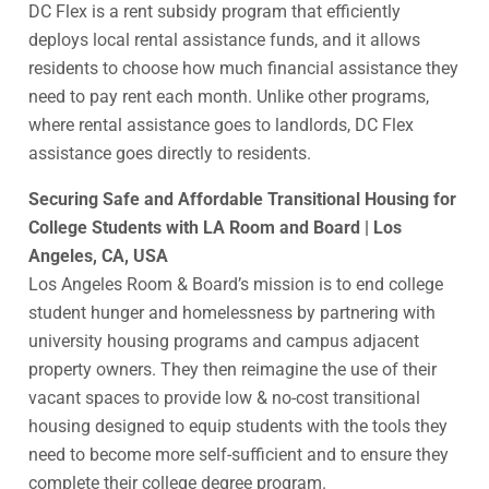
DC Flex is a rent subsidy program that efficiently
deploys local rental assistance funds, and it allows
residents to choose how much financial assistance they
need to pay rent each month. Unlike other programs,
where rental assistance goes to landlords, DC Flex
assistance goes directly to residents.
Securing Safe and Affordable Transitional Housing for
College Students with LA Room and Board | Los
Angeles, CA, USA
Los Angeles Room & Board’s mission is to end college
student hunger and homelessness by partnering with
university housing programs and campus adjacent
property owners. They then reimagine the use of their
vacant spaces to provide low & no-cost transitional
housing designed to equip students with the tools they
need to become more self-sufficient and to ensure they
complete their college degree program.