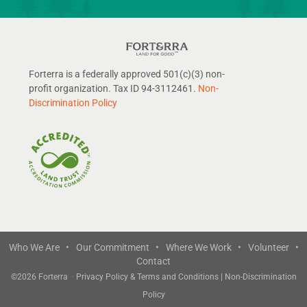
Forterra is a federally approved 501(c)(3) non-
profit organization. Tax ID 94-3112461.
Non-
Discrimination Policy
Who We Are •
Our Commitment •
Where We Work •
Volunteer •
Contact
©
2026 Forterra
·
Privacy Policy & Terms and Conditions
|
Non-Discrimination
Policy