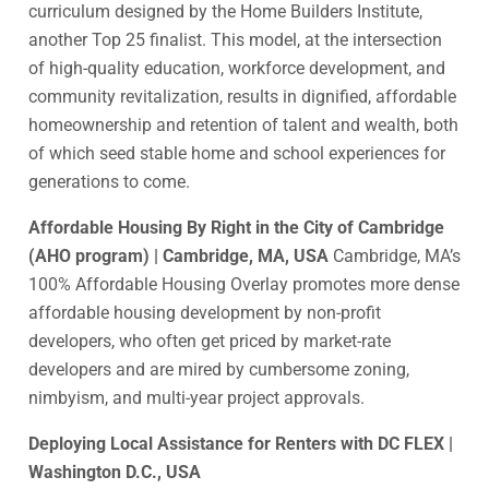
curriculum designed by the Home Builders Institute,
another Top 25 finalist. This model, at the intersection
of high-quality education, workforce development, and
community revitalization, results in dignified, affordable
homeownership and retention of talent and wealth, both
of which seed stable home and school experiences for
generations to come.
Affordable Housing By Right in the City of Cambridge
(AHO program) | Cambridge, MA, USA
Cambridge, MA’s
100% Affordable Housing Overlay promotes more dense
affordable housing development by non-profit
developers, who often get priced by market-rate
developers and are mired by cumbersome zoning,
nimbyism, and multi-year project approvals.
Deploying Local Assistance for Renters with DC FLEX |
Washington D.C., USA