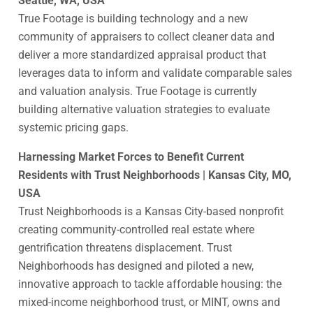
Seattle, WA, USA
True Footage is building technology and a new
community of appraisers to collect cleaner data and
deliver a more standardized appraisal product that
leverages data to inform and validate comparable sales
and valuation analysis. True Footage is currently
building alternative valuation strategies to evaluate
systemic pricing gaps.
Harnessing Market Forces to Benefit Current
Residents with Trust Neighborhoods | Kansas City, MO,
USA
Trust Neighborhoods is a Kansas City-based nonprofit
creating community-controlled real estate where
gentrification threatens displacement. Trust
Neighborhoods has designed and piloted a new,
innovative approach to tackle affordable housing: the
mixed-income neighborhood trust, or MINT, owns and