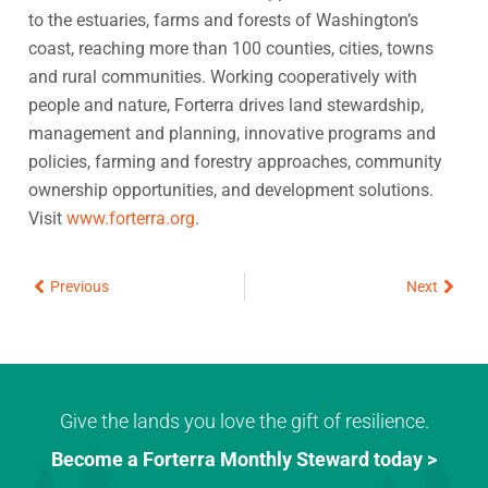
to the estuaries, farms and forests of Washington’s
coast, reaching more than 100 counties, cities, towns
and rural communities. Working cooperatively with
people and nature, Forterra drives land stewardship,
management and planning, innovative programs and
policies, farming and forestry approaches, community
ownership opportunities, and development solutions.
Visit
www.forterra.org
.
Prev
Next
Previous
Next
Give the lands you love the gift of resilience.
Become a Forterra Monthly Steward today >