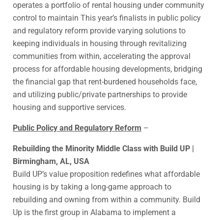
operates a portfolio of rental housing under community
control to maintain This year’s finalists in public policy
and regulatory reform provide varying solutions to
keeping individuals in housing through revitalizing
communities from within, accelerating the approval
process for affordable housing developments, bridging
the financial gap that rent-burdened households face,
and utilizing public/private partnerships to provide
housing and supportive services.
Public Policy and Regulatory Reform
–
Rebuilding the Minority Middle Class with Build UP |
Birmingham, AL, USA
Build UP’s value proposition redefines what affordable
housing is by taking a long-game approach to
rebuilding and owning from within a community. Build
Up is the first group in Alabama to implement a