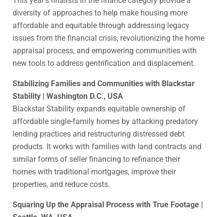
This year’s finalists in the finance category provide a
diversity of approaches to help make housing more
affordable and equitable through addressing legacy
issues from the financial crisis, revolutionizing the home
appraisal process, and empowering communities with
new tools to address gentrification and displacement.
Stabilizing Families and Communities with Blackstar
Stability | Washington D.C., USA
Blackstar Stability expands equitable ownership of
affordable single-family homes by attacking predatory
lending practices and restructuring distressed debt
products. It works with families with land contracts and
similar forms of seller financing to refinance their
homes with traditional mortgages, improve their
properties, and reduce costs.
Squaring Up the Appraisal Process with True Footage |