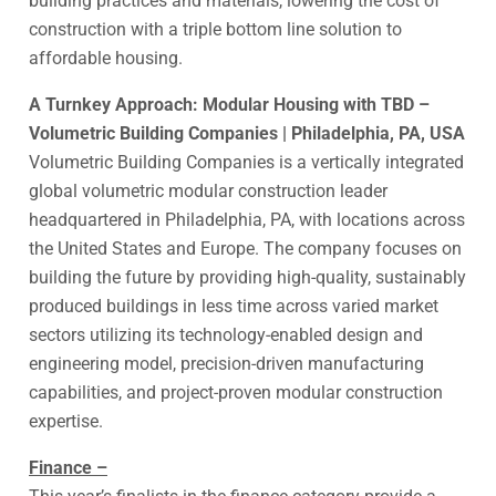
building practices and materials, lowering the cost of
construction with a triple bottom line solution to
affordable housing.
A Turnkey Approach: Modular Housing with TBD –
Volumetric Building Companies | Philadelphia, PA, USA
Volumetric Building Companies is a vertically integrated
global volumetric modular construction leader
headquartered in Philadelphia, PA, with locations across
the United States and Europe. The company focuses on
building the future by providing high-quality, sustainably
produced buildings in less time across varied market
sectors utilizing its technology-enabled design and
engineering model, precision-driven manufacturing
capabilities, and project-proven modular construction
expertise.
Finance –