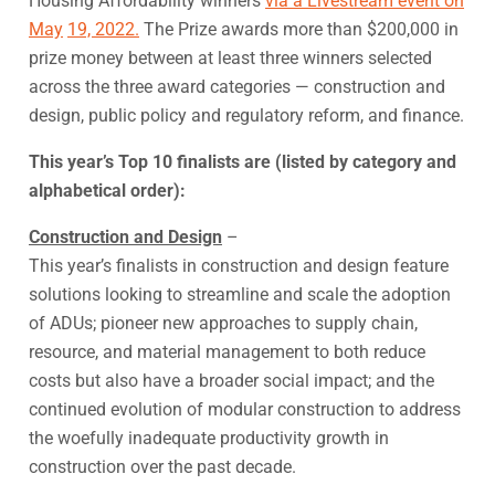
Housing Affordability winners
via a Livestream event on
May
19, 2022.
The Prize awards more than $200,000 in
prize money between at least three winners selected
across the three award categories — construction and
design, public policy and regulatory reform, and finance.
This year’s Top 10 finalists are (listed by category and
alphabetical order):
Construction and Design
–
This year’s finalists in construction and design feature
solutions looking to streamline and scale the adoption
of ADUs; pioneer new approaches to supply chain,
resource, and material management to both reduce
costs but also have a broader social impact; and the
continued evolution of modular construction to address
the woefully inadequate productivity growth in
construction over the past decade.