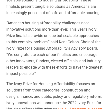
scalable solutions to housing affordability. These
finalists present tangible solutions as Americans are
increasingly priced out of safe and affordable housing.
“America’s housing affordability challenges need
innovative solutions more than ever. This year’s Ivory
Prize finalists provide unique but scalable approaches
to this complex problem,” said Kent Colton, Chair of the
Ivory Prize for Housing Affordability’s Advisory Board.
“We congratulate each of our finalists and encourage
other innovators, funders, elected officials, and industry
leaders to engage with these efforts to have the greatest
impact possible.”
The Ivory Prize for Housing Affordability focuses on
solutions from three categories: construction and
design, finance, and public policy and regulatory reform.
Ivory Innovations will announce the 2022 Ivory Prize for