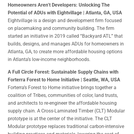
Homeowners Aren’t Developers: Unlocking The
Potential of ADUs with Eightvillage | Atlanta, GA, USA
Eightvillage is a design and development firm focused
on placemaking and community building. The firm
started an initiative in 2019 called “Backyard ATL” that
builds, designs, and manages ADUs for homeowners in
Atlanta, GA, to create more affordable housing options
in Atlanta’s low-income neighborhoods.
A Full Circle Forest: Sustainable Supply Chains with
Forterra Forest to Home Initiative | Seattle, WA, USA
Forterra’s Forest to Home initiative brings together a
coalition of Tribes, communities of color, land trusts,
and architects to re-engineer the affordable housing
supply chain. A Cross-Laminated Timber (CLT) Modular
prototype is at the center of the initiative. The CLT
Modular prototype replaces traditional carbon-intensive