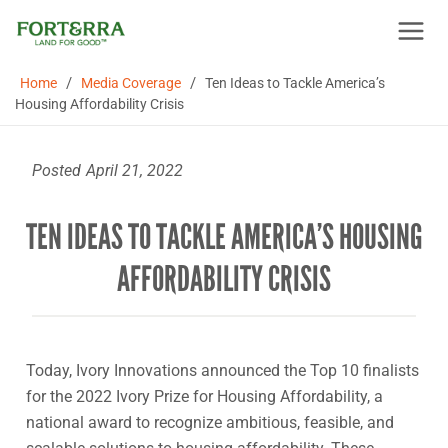
Skip
to
content
/
/
Home
Media Coverage
Ten Ideas to Tackle America’s
Housing Affordability Crisis
Posted
April 21, 2022
TEN IDEAS TO TACKLE AMERICA’S HOUSING
AFFORDABILITY CRISIS
Today, Ivory Innovations announced the Top 10 finalists
for the 2022 Ivory Prize for Housing Affordability, a
national award to recognize ambitious, feasible, and