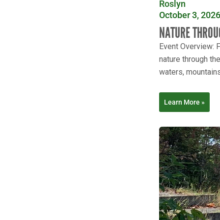
Roslyn
October 3, 2026
NATURE THROU
Event Overview: Fo
nature through th
waters, mountains 
Learn More »