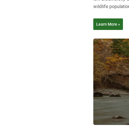
wildlife populatio
Learn More »