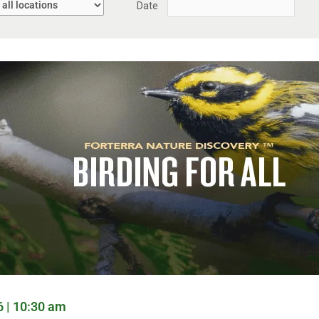
Date
6 | 10:30 am