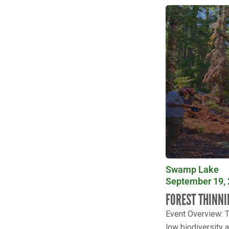
Swamp Lake
September 19, 
FOREST THINNI
Event Overview: T
low biodiversity a