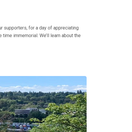
ur supporters, for a day of appreciating
e time immemorial. We’ll learn about the