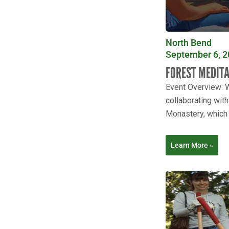
North Bend
September 6, 2
FOREST MEDIT
Event Overview: W
collaborating wit
Monastery, which i
Learn More »