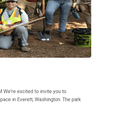
We're excited to invite you to
pace in Everett, Washington. The park