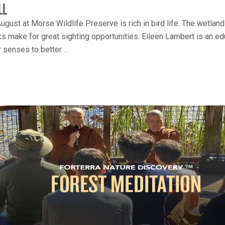
LL
ugust at Morse Wildlife Preserve is rich in bird life. The wetla
s make for great sighting opportunities. Eileen Lambert is an educ
 senses to better ...