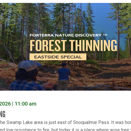
2026 | 11:00 am
NG
he Swamp Lake area is just east of Snoqualmie Pass. It was hom
nd low resistance to fire, but today it is a place where wise tree 