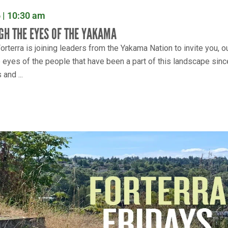
 | 10:30 am
GH THE EYES OF THE YAKAMA
rterra is joining leaders from the Yakama Nation to invite you, o
e eyes of the people that have been a part of this landscape sinc
and ...