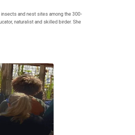
nd insects and nest sites among the 300-
ator, naturalist and skilled birder. She