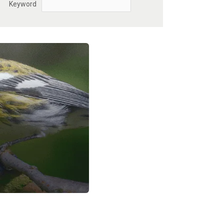
Keyword