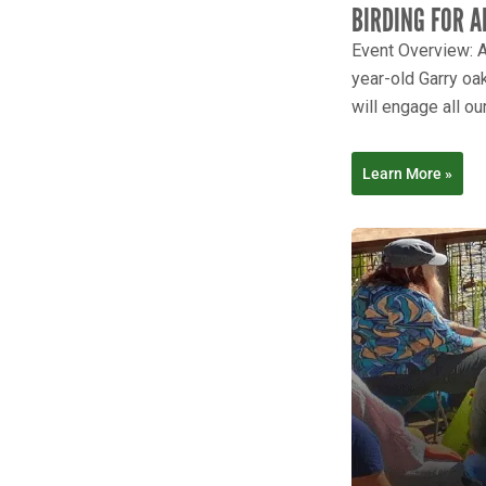
BIRDING FOR A
Event Overview: A
year-old Garry oak
will engage all our
Learn More »