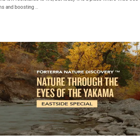
ns and boosting ...