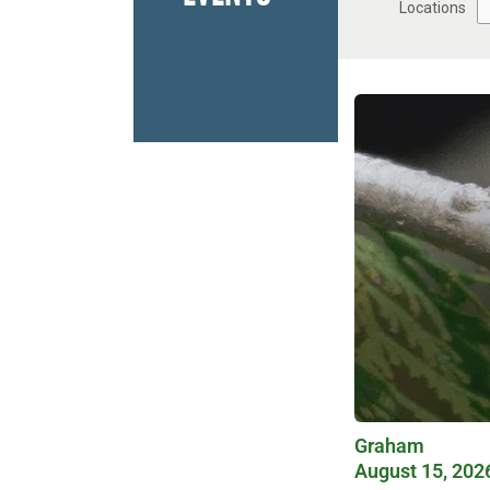
Locations
Graham
August 15, 202