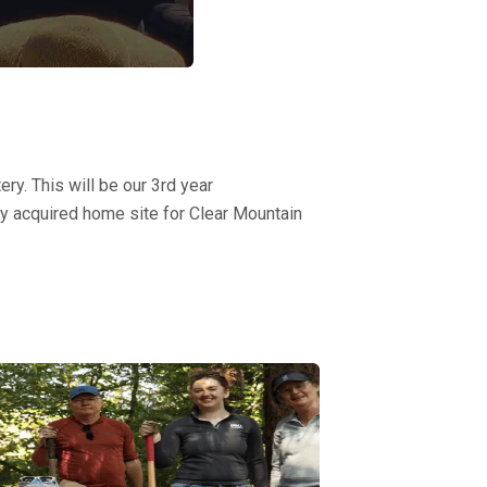
y. This will be our 3rd year
ly acquired home site for Clear Mountain