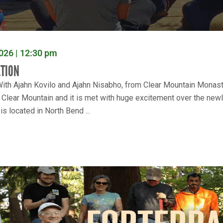
026 | 12:30 pm
ATION
ith Ajahn Kovilo and Ajahn Nisabho, from Clear Mountain Monaster
h Clear Mountain and it is met with huge excitement over the new
s located in North Bend ...