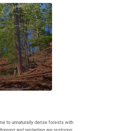
e to unnaturally dense forests with
thinning and replanting are restoring