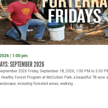
2026 | 1:00 pm
DAYS: SEPTEMBER 2026
 September 2026 Friday, September 18, 2026, 1:00 PM to 3:30 PM 
e Healthy Forest Program at McCollum Park, a beautiful 78-acre s
andscape, including forested areas, walking ...