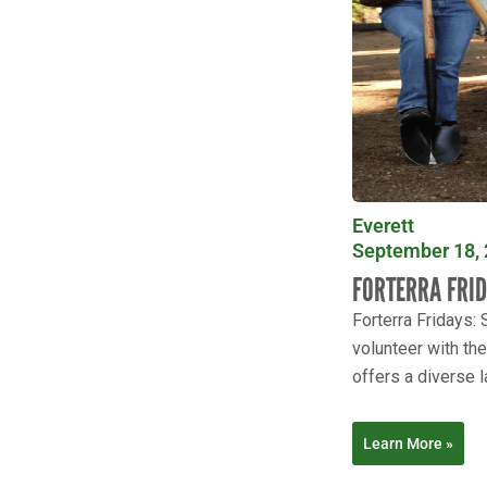
Everett
September 18, 
FORTERRA FRI
Forterra Fridays:
volunteer with th
offers a diverse l
Learn More »