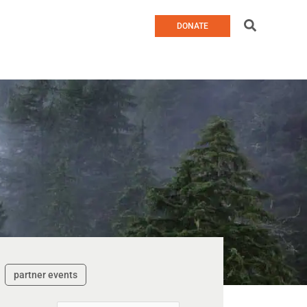
Search
DONATE
partner events