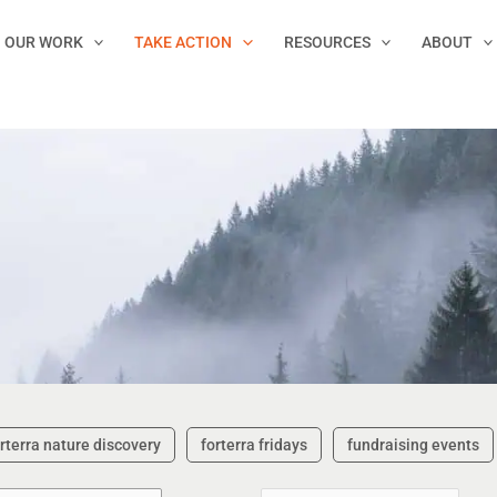
OUR WORK
TAKE ACTION
RESOURCES
ABOUT
rterra nature discovery
forterra fridays
fundraising events