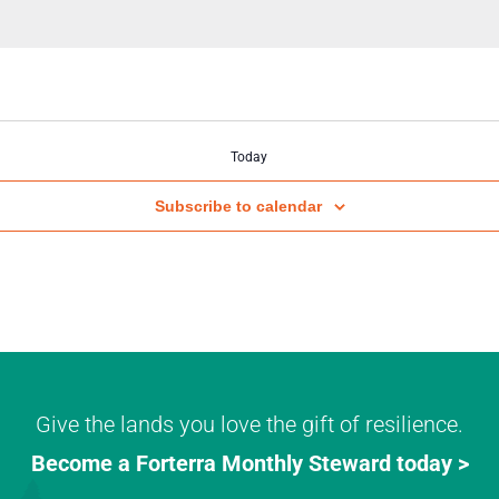
Today
Subscribe to calendar
Give the lands you love the gift of resilience.
Become a Forterra Monthly Steward today >