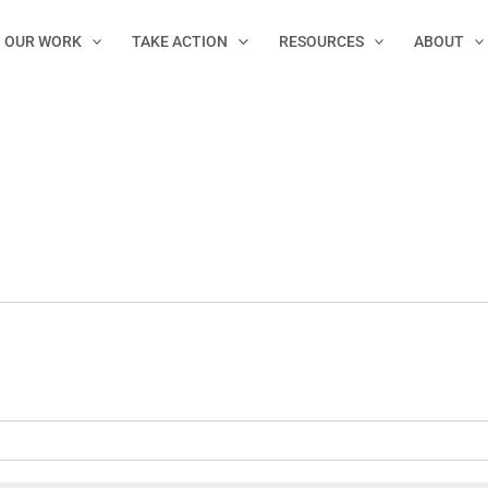
OUR WORK
TAKE ACTION
RESOURCES
ABOUT