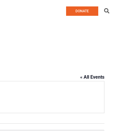
Search
DONATE
« All Events