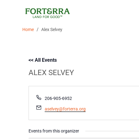
Skip
to
content
/
Home
Alex Selvey
<< All Events
ALEX SELVEY
Phone
206-905-6952
Email
aselvey@forterra.org
Events from this organizer