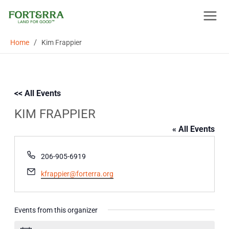
Skip
to
content
/
Home
Kim Frappier
<< All Events
KIM FRAPPIER
« All Events
Phone
206-905-6919
Email
kfrappier@forterra.org
Events from this organizer