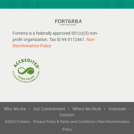
Forterra is a federally approved 501(c)(3) non-
profit organization. Tax ID 94-3112461.
Non-
Discrimination Policy
Who We Are •
Our Commitment •
Where We Work •
Volunteer •
Contact
©
2026 Forterra
·
Privacy Policy & Terms and Conditions
|
Non-Discrimination
Policy