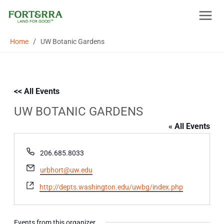
Skip
to
content
/
Home
UW Botanic Gardens
<< All Events
UW BOTANIC GARDENS
« All Events
Phone
206.685.8033
Email
urbhort@uw.edu
Website
http://depts.washington.edu/uwbg/index.php
Events from this organizer