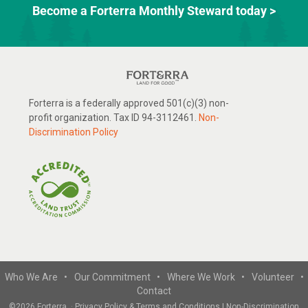
Become a Forterra Monthly Steward today >
Forterra is a federally approved 501(c)(3) non-
profit organization. Tax ID 94-3112461.
Non-
Discrimination Policy
Who We Are •
Our Commitment •
Where We Work •
Volunteer •
Contact
©
2026 Forterra
·
Privacy Policy & Terms and Conditions
|
Non-Discrimination