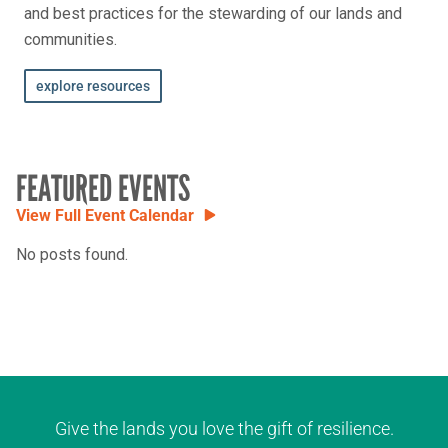
and best practices for the stewarding of our lands and
communities.
explore resources
FEATURED EVENTS
View Full Event Calendar
No posts found.
Give the lands you love the gift of resilience.