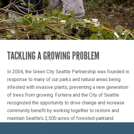
TACKLING A GROWING PROBLEM
In 2004, the Green City Seattle Partnership was founded in
response to many of our parks and natural areas being
infested with invasive plants, preventing a new generation
of trees from growing. Forterra and the City of Seattle
recognized the opportunity to drive change and increase
community benefit by working together to restore and
maintain Seattle’s 2,500 acres of forested parkland.