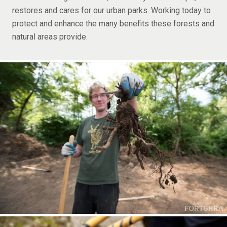
restores and cares for our urban parks. Working today to
protect and enhance the many benefits these forests and
natural areas provide.