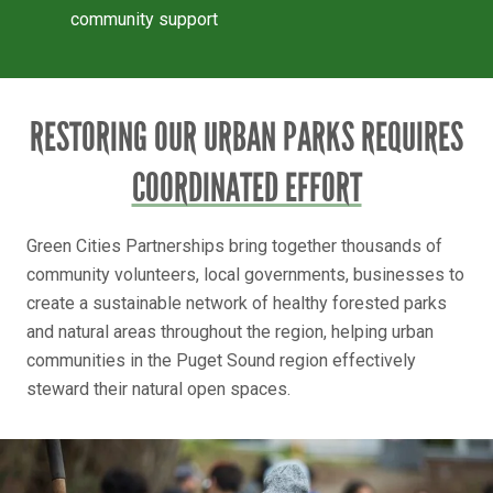
community support
RESTORING OUR URBAN PARKS REQUIRES
COORDINATED EFFORT
Green Cities Partnerships bring together thousands of
community volunteers, local governments, businesses to
create a sustainable network of healthy forested parks
and natural areas throughout the region, helping urban
communities in the Puget Sound region effectively
steward their natural open spaces.