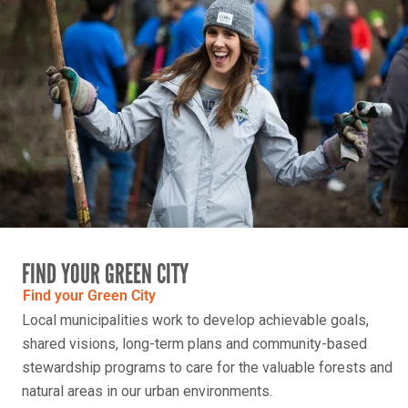
FIND YOUR GREEN CITY
Find your Green City
Local municipalities work to develop achievable goals,
shared visions, long-term plans and community-based
stewardship programs to care for the valuable forests and
natural areas in our urban environments.