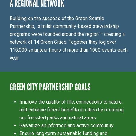
A REGIONAL NETWORK
Building on the success of the Green Seattle
Partnership, similar community-based stewardship
programs were founded around the region – creating a
network of 14 Green Cities. Together they log over
115,000 volunteer hours at more than 1000 events each
year.
GREEN CITY PARTNERSHIP GOALS
Improve the quality of life, connections to nature,
and enhance forest benefits in cities by restoring
our forested parks and natural areas
Galvanize an informed and active community
Ensure long-term sustainable funding and