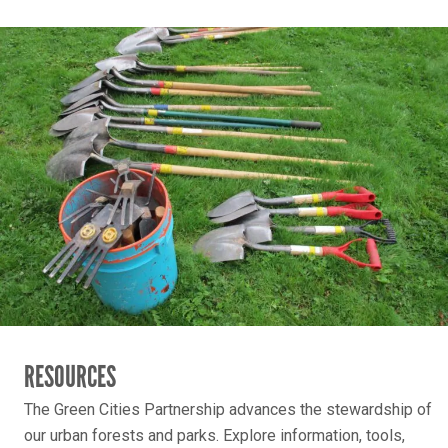
RESOURCES
The Green Cities Partnership advances the stewardship of
our urban forests and parks. Explore information, tools,