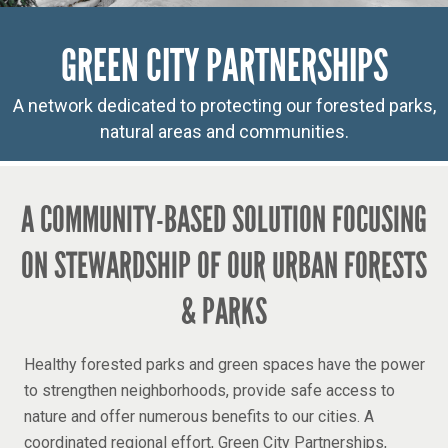
GREEN CITY PARTNERSHIPS
A network dedicated to protecting our forested parks,
natural areas and communities.
A COMMUNITY-BASED SOLUTION FOCUSING
ON STEWARDSHIP OF OUR URBAN FORESTS
& PARKS
Healthy forested parks and green spaces have the power
to strengthen neighborhoods, provide safe access to
nature and offer numerous benefits to our cities. A
coordinated regional effort, Green City Partnerships,