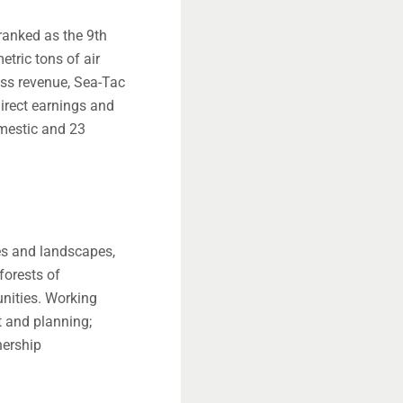
 ranked as the 9th
tric tons of air
ess revenue, Sea-Tac
direct earnings and
omestic and 23
es and landscapes,
forests of
nities. Working
t and planning;
nership