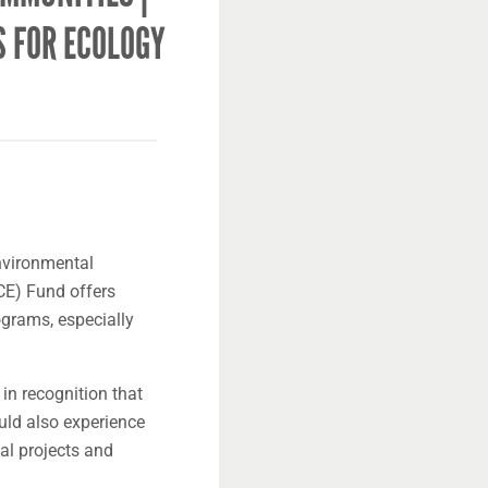
 FOR ECOLOGY
nvironmental
CE) Fund offers
ograms, especially
n recognition that
uld also experience
al projects and