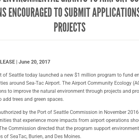
NS ENCOURAGED TO SUBMIT APPLICATIONS
PROJECTS
EASE | June 20, 2017
 of Seattle today launched a new $1 million program to fund e
ties around Sea-Tac Airport. The Airport Community Ecology (A
ons to improve the natural environment through projects and pr
o add trees and green spaces.
thorized by the Port of Seattle Commission in November 2016 i
ties that experience more impacts from airport operations sho
. The Commission directed that the program support environment
es of SeaTac, Burien, and Des Moines.