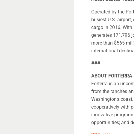
Operated by the Port
busiest U.S. airport
cargo in 2016. With
generates 171,796 jo
more than $565 milli
international destin
###
ABOUT FORTERRA
Forterra is an unco
from the ranches and
Washington’s coast,
cooperatively with 
innovative programs
opportunities; and d