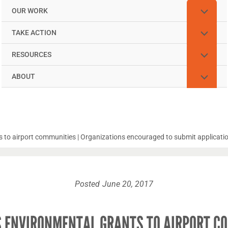
OUR WORK
TAKE ACTION
RESOURCES
ABOUT
s to airport communities | Organizations encouraged to submit applicatio
Posted
June 20, 2017
S ENVIRONMENTAL GRANTS TO AIRPORT CO