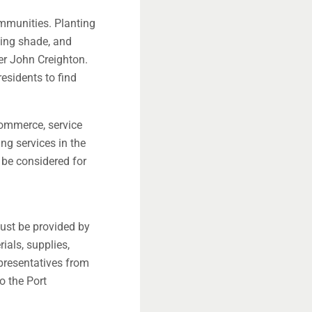
ommunities. Planting
ling shade, and
er John Creighton.
esidents to find
commerce, service
ing services in the
 be considered for
must be provided by
ials, supplies,
presentatives from
o the Port