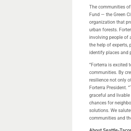
The communities of 
Fund — the Green Cit
organization that pr
urban forests. Forter
involving people of a
the help of experts, 
identify places and p
“Forterra is excite
communities. By cre
resilience not only 
Forterra President. 
graceful and livable
chances for neighbor
solutions. We salute
communities and the 
About Seattle-Tacom