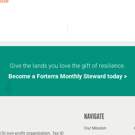
ease
Give the lands you love the gift of resilience.
Become a Forterra Monthly Steward today >
NAVIGATE
Our Mission
(3) non-profit organization. Tax ID