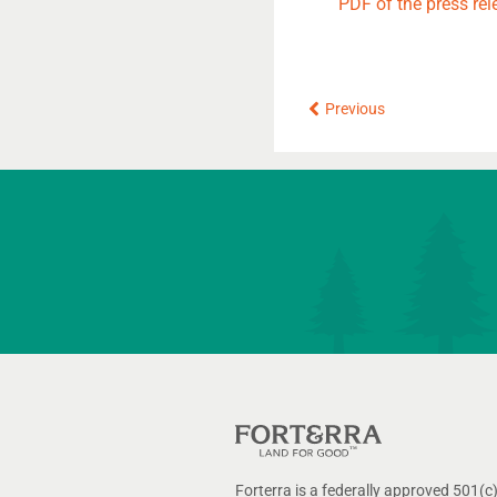
PDF of the press rel
Prev
Previous
Forterra is a federally approved 501(c)