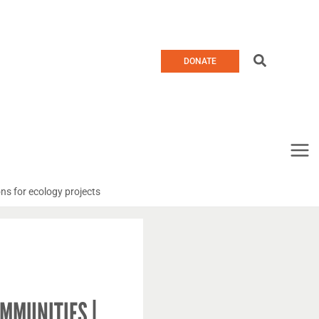
Search
DONATE
ns for ecology projects
MMUNITIES |