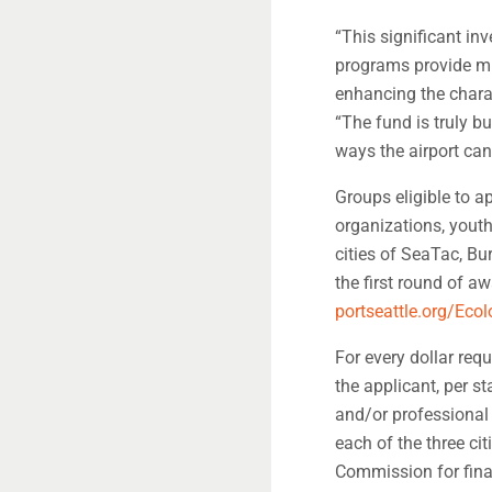
“This significant in
programs provide mul
enhancing the chara
“The fund is truly 
ways the airport can
Groups eligible to 
organizations, youth 
cities of SeaTac, Bu
the first round of a
portseattle.org/Eco
For every dollar req
the applicant, per st
and/or professional 
each of the three ci
Commission for fina