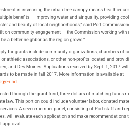
vestment in increasing the urban tree canopy means healthier c
tiple benefits — improving water and air quality, providing coo
cter and beauty of local neighborhoods,” said Port Commission
built on community engagement — the Commission working with r
 be a better neighbor as the region grows.”
apply for grants include community organizations, chambers of 
or athletic associations, or other non-profits located and provid
rien, and Des Moines. Applications received by Sept. 1, 2017 will
wards to be made in fall 2017. More information is available at
logyFund.
uested through the grant fund, three dollars of matching funds 
ate law. This portion could include volunteer labor, donated mater
services. A seven-member panel, consisting of Port staff and re
ties, will evaluate each application and make recommendations t
l approval.