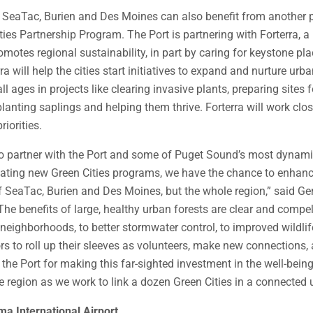
SeaTac, Burien and Des Moines can also benefit from another p
ies Partnership Program. The Port is partnering with Forterra, a 
omotes regional sustainability, in part by caring for keystone pl
ra will help the cities start initiatives to expand and nurture urba
ll ages in projects like clearing invasive plants, preparing sites f
planting saplings and helping them thrive. Forterra will work clos
riorities.
d to partner with the Port and some of Puget Sound’s most dynam
ating new Green Cities programs, we have the chance to enhanc
of SeaTac, Burien and Des Moines, but the whole region,” said G
“The benefits of large, healthy urban forests are clear and compe
 neighborhoods, to better stormwater control, to improved wildlife
s to roll up their sleeves as volunteers, make new connections, 
 the Port for making this far-sighted investment in the well-bein
region as we work to link a dozen Green Cities in a connected u
a International Airport