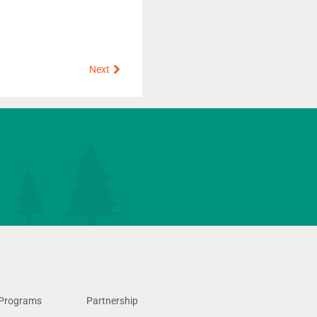
Next
Next
Programs
Partnership