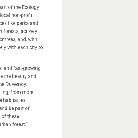
art of the Ecology
local non-profit
aces like parks and
n forests, actively
or trees, and, with
ely with each city to
ic and fast-growing
e the beauty and
ene Duvernoy,
lling, from more
 habitat, to
and be part of
g of these
rban forest.”