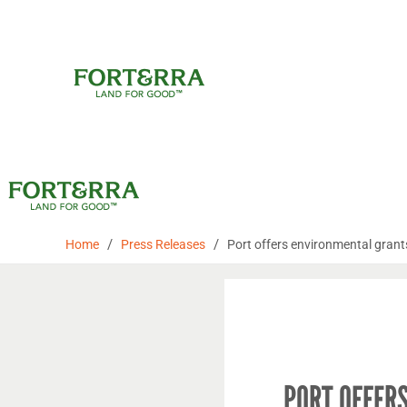
Skip
to
content
/
/
Home
Press Releases
Port offers environmental grant
PORT OFFER