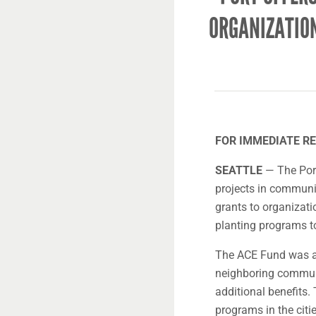
ORGANIZATIO
FOR IMMEDIATE REL
SEATTLE
— The Port
projects in communi
grants to organizati
planting programs t
The ACE Fund was au
neighboring communi
additional benefits
programs in the citi