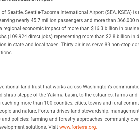
 of Seattle, Seattle-Tacoma International Airport (SEA, KSEA) is
, serving nearly 45.7 million passengers and more than 366,000 me
 a regional economic impact of more than $16.3 billion in busin
bs (109,924 direct jobs) representing more than $2.8 billion in 
on in state and local taxes. Thirty airlines serve 88 non-stop d
ations.
nventional land trust that works across Washington’s communiti
 shrub-steppe of the Yakima basin, to the estuaries, farms and 
 reaching more than 100 counties, cities, towns and rural commu
people and nature, Forterra drives land stewardship, managemen
 and policies; farming and forestry approaches; community ow
evelopment solutions. Visit
www.forterra.org.