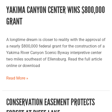
YAKIMA CANYON CENTER WINS $800,000
Yakima
Canyon
GRANT
center
wins
$800,000
A longtime dream is closer to reality with the approval of
grant
a nearly $800,000 federal grant for the construction of a
Yakima River Canyon Scenic Byway interpretive center
two miles southeast of Ellensburg. Read the full article
online or download
Read More »
CONSERVATION EASEMENT PROTECTS
Conservation
easement