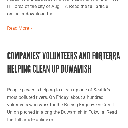
and
Hill area of the city of Aug. 17. Read the full article
community
online or download the
building
organization
Read More »
COMPANIES’ VOLUNTEERS AND FORTERRA
Companies’
volunteers
HELPING CLEAN UP DUWAMISH
and
Forterra
helping
People power is helping to clean up one of Seattle’s
clean
most polluted rivers. On Friday, about a hundred
up
volunteers who work for the Boeing Employees Credit
Duwamish
Union pitched in along the Duwamish in Tukwila. Read
the full article online or