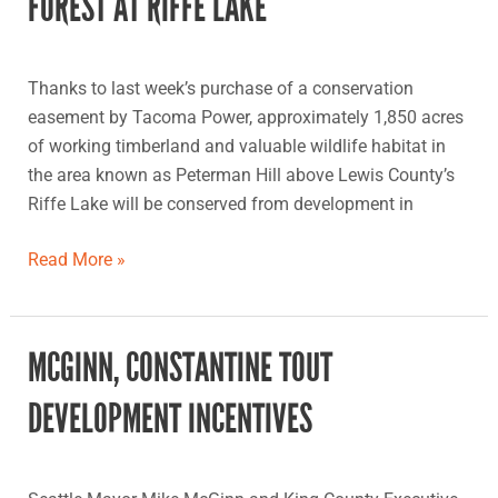
FOREST AT RIFFE LAKE
protects
forest
at
Thanks to last week’s purchase of a conservation
Riffe
easement by Tacoma Power, approximately 1,850 acres
Lake
of working timberland and valuable wildlife habitat in
the area known as Peterman Hill above Lewis County’s
Riffe Lake will be conserved from development in
Read More »
MCGINN, CONSTANTINE TOUT
McGinn,
Constantine
DEVELOPMENT INCENTIVES
tout
development
incentives