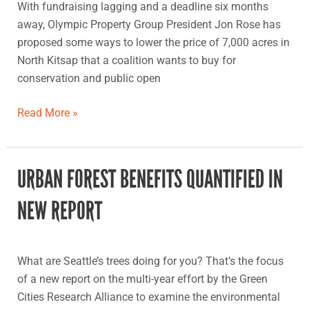
With fundraising lagging and a deadline six months
North
away, Olympic Property Group President Jon Rose has
Kitsap
proposed some ways to lower the price of 7,000 acres in
land
North Kitsap that a coalition wants to buy for
buy
conservation and public open
Read More »
URBAN FOREST BENEFITS QUANTIFIED IN
Urban
forest
NEW REPORT
benefits
quantified
in
What are Seattle’s trees doing for you? That’s the focus
new
of a new report on the multi-year effort by the Green
report
Cities Research Alliance to examine the environmental