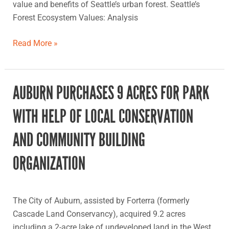
value and benefits of Seattle’s urban forest. Seattle’s
Forest Ecosystem Values: Analysis
Read More »
AUBURN PURCHASES 9 ACRES FOR PARK
Auburn
purchases
WITH HELP OF LOCAL CONSERVATION
9
acres
AND COMMUNITY BUILDING
for
park
ORGANIZATION
with
help
of
The City of Auburn, assisted by Forterra (formerly
local
Cascade Land Conservancy), acquired 9.2 acres
conservation
including a 2-acre lake of undeveloped land in the West