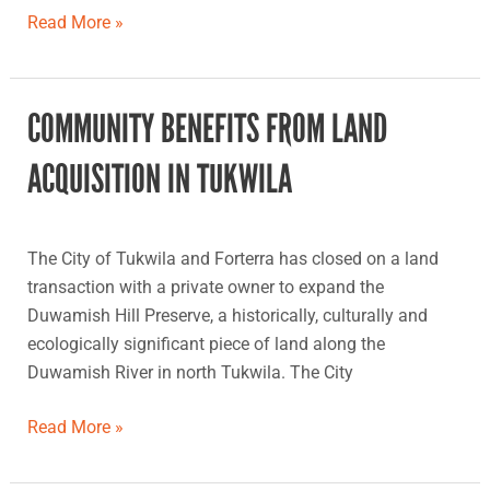
Read More »
COMMUNITY BENEFITS FROM LAND
Community
benefits
ACQUISITION IN TUKWILA
from
land
acquisition
The City of Tukwila and Forterra has closed on a land
in
transaction with a private owner to expand the
Tukwila
Duwamish Hill Preserve, a historically, culturally and
ecologically significant piece of land along the
Duwamish River in north Tukwila. The City
Read More »