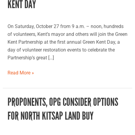
KENT DAY
first
Green
Kent
On Saturday, October 27 from 9 a.m. – noon, hundreds
Day
of volunteers, Kent’s mayor and others will join the Green
Kent Partnership at the first annual Green Kent Day, a
day of volunteer restoration events to celebrate the
Partnership’s great […]
Read More »
PROPONENTS, OPG CONSIDER OPTIONS
Proponents,
OPG
FOR NORTH KITSAP LAND BUY
consider
options
for