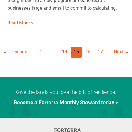
thought behind a new program aimed to recruit
change
businesses large and small to commit to calculating,
Read More »
←
Previous
1
…
14
15
16
17
Next
→
Give the lands you love the gift of resilience.
Become a Forterra Monthly Steward today >