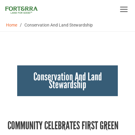
Skip
to
content
/
Home
Conservation And Land Stewardship
Conservation And Land
Stewardship
COMMUNITY CELEBRATES FIRST GREEN
Community
celebrates