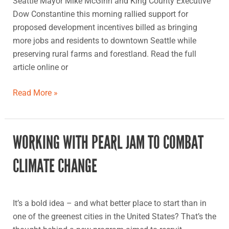
Seattle Mayor Mike McGinn and King County Executive
Dow Constantine this morning rallied support for
proposed development incentives billed as bringing
more jobs and residents to downtown Seattle while
preserving rural farms and forestland. Read the full
article online or
Read More »
WORKING WITH PEARL JAM TO COMBAT
Working
with
CLIMATE CHANGE
Pearl
Jam
to
It’s a bold idea – and what better place to start than in
combat
one of the greenest cities in the United States? That’s the
climate