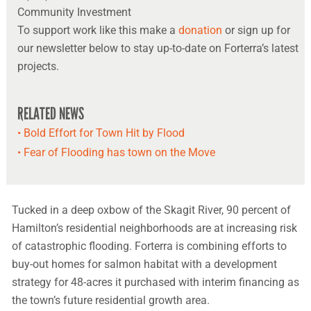
Community Investment
To support work like this make a
donation
or sign up for
our newsletter below to stay up-to-date on Forterra’s latest
projects.
RELATED NEWS
• Bold Effort for Town Hit by Flood
• Fear of Flooding has town on the Move
Tucked in a deep oxbow of the Skagit River, 90 percent of
Hamilton’s residential neighborhoods are at increasing risk
of catastrophic flooding. Forterra is combining efforts to
buy-out homes for salmon habitat with a development
strategy for 48-acres it purchased with interim financing as
the town’s future residential growth area.