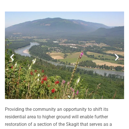
Providing the community an opportunity to shift its
residential area to higher ground will enable further
restoration of a section of the Skagit that serves as a