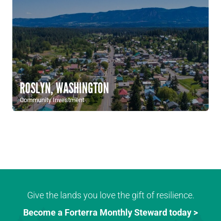
ROSLYN, WASHINGTON
Community Investment
Give the lands you love the gift of resilience.
Become a Forterra Monthly Steward today >