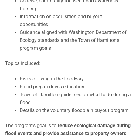
Concise, community-focused flood-awareness
training
Information on acquisition and buyout
opportunities
Guidance aligned with Washington Department of
Ecology standards and the Town of Hamilton’s
program goals
Topics included:
Risks of living in the floodway
Flood preparedness education
Town of Hamilton guidelines on what to do during a
flood
Details on the voluntary floodplain buyout program
The program’s goal is to
reduce ecological damage during
flood events and provide assistance to property owners