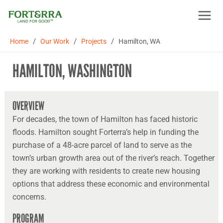
Skip
to
content
/
/
/
Home
Our Work
Projects
Hamilton, WA
HAMILTON, WASHINGTON
OVERVIEW
For decades, the town of Hamilton has faced historic
floods. Hamilton sought Forterra’s help in funding the
purchase of a 48-acre parcel of land to serve as the
town’s urban growth area out of the river’s reach. Together
they are working with residents to create new housing
options that address these economic and environmental
concerns.
PROGRAM