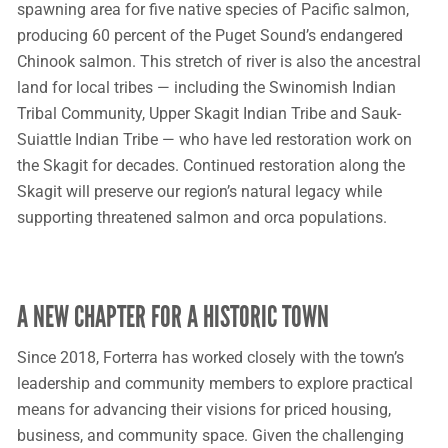
spawning area for five native species of Pacific salmon,
producing 60 percent of the Puget Sound’s endangered
Chinook salmon. This stretch of river is also the ancestral
land for local tribes — including the Swinomish Indian
Tribal Community, Upper Skagit Indian Tribe and Sauk-
Suiattle Indian Tribe — who have led restoration work on
the Skagit for decades. Continued restoration along the
Skagit will preserve our region’s natural legacy while
supporting threatened salmon and orca populations.
A NEW CHAPTER FOR A HISTORIC TOWN
Since 2018, Forterra has worked closely with the town’s
leadership and community members to explore practical
means for advancing their visions for priced housing,
business, and community space. Given the challenging