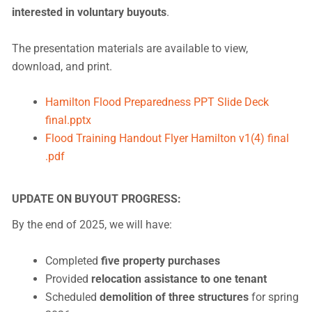
interested in voluntary buyouts
.
The presentation materials are available to view,
download, and print.
Hamilton Flood Preparedness PPT Slide Deck
final.pptx
Flood Training Handout Flyer Hamilton v1(4) final
.pdf
UPDATE ON BUYOUT PROGRESS:
By the end of 2025, we will have:
Completed
five property purchases
Provided
relocation assistance to one tenant
Scheduled
demolition of three structures
for spring