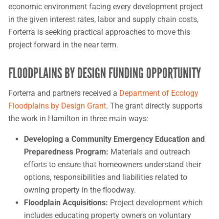
economic environment facing every development project
in the given interest rates, labor and supply chain costs,
Forterra is seeking practical approaches to move this
project forward in the near term.
FLOODPLAINS BY DESIGN FUNDING OPPORTUNITY
Forterra and partners received a
Department of Ecology
Floodplains by Design Grant
. The grant directly supports
the work in Hamilton in three main ways:
Developing a Community Emergency Education and
Preparedness Program:
Materials and outreach
efforts to ensure that homeowners understand their
options, responsibilities and liabilities related to
owning property in the floodway.
Floodplain Acquisitions:
Project development which
includes educating property owners on voluntary