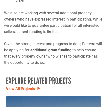
2026
We also are working with several additional property
owners who have expressed interest in participating. While
we would like to guarantee participation for all interested
sellers, current funding is limited.
Given the strong interest and progress to date, Forterra will
be applying for
additional grant funding
to help ensure
that every property owner who wishes to participate has
the opportunity to do so.
EXPLORE RELATED PROJECTS
View All Projects