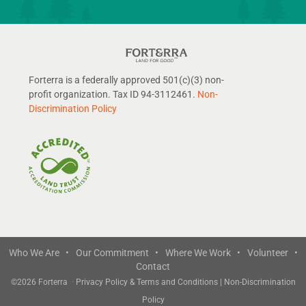
Forterra is a federally approved 501(c)(3) non-
profit organization. Tax ID 94-3112461.
Non-
Discrimination Policy
Who We Are •
Our Commitment •
Where We Work •
Volunteer •
Contact
©
2026 Forterra
·
Privacy Policy & Terms and Conditions
|
Non-Discrimination
Policy