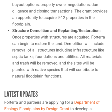
buyout options, property owner negotiations, due
diligence and closing transactions. The grant provides
an opportunity to acquire 9-12 properties in the
floodplain.
Structure Demolition and Replanting/Restoration:
Once properties with structures are acquired, Forterra
can begin to restore the land. Demolition will include
removal of all structures including infrastructure like
septic tanks, foundations and utilities. All materials
and trash will be removed, and the sites will be
planted with native species that will contribute to
natural floodplain functions.
LATEST UPDATES
Forterra and partners are applying for a
Department of
Ecology Floodplains by Design Grant
to develop a