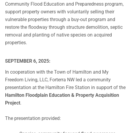
Community Flood Education and Preparedness program,
support property owners with voluntarily selling their
vulnerable properties through a buy-out program and
restore the floodway through structure demolition, septic
removal and planting of native species on acquired
properties.
SEPTEMBER 6, 2025:
In cooperation with the Town of Hamilton and My
Freedom Living, LLC, Forterra NW led a community
presentation at the Hamilton Fire Station in support of the
Hamilton Floodplain Education & Property Acquisition
Project
.
The presentation provided: