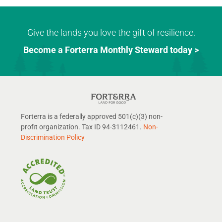
Give the lands you love the gift of resilience.
Become a Forterra Monthly Steward today >
Forterra is a federally approved 501(c)(3) non-
profit organization. Tax ID 94-3112461.
Non-
Discrimination Policy