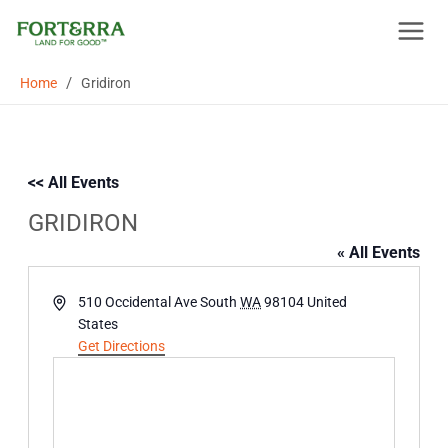
Skip
to
content
/
Home
Gridiron
<< All Events
GRIDIRON
« All Events
Address
510 Occidental Ave South
WA
98104
United
States
Get Directions