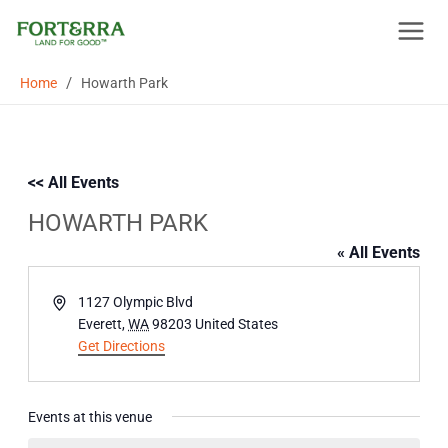
Skip
to
content
/
Home
Howarth Park
<< All Events
HOWARTH PARK
« All Events
Address
1127 Olympic Blvd
Everett
,
WA
98203
United States
Get Directions
Events at this venue