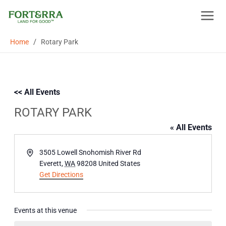
Skip
to
content
/
Home
Rotary Park
<< All Events
ROTARY PARK
« All Events
Address
3505 Lowell Snohomish River Rd
Everett
,
WA
98208
United States
Get Directions
Events at this venue