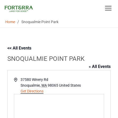
Skip
to
content
/
Home
Snoqualmie Point Park
<< All Events
SNOQUALMIE POINT PARK
« All Events
Address
37580 Winery Rd
Snoqualmie
,
WA
98065
United States
Get Directions