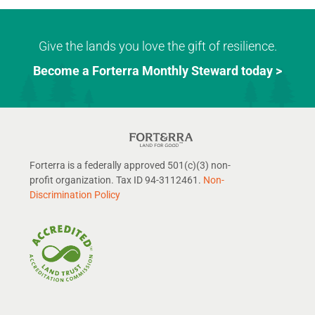
Give the lands you love the gift of resilience.
Become a Forterra Monthly Steward today >
Forterra is a federally approved 501(c)(3) non-
profit organization. Tax ID 94-3112461.
Non-
Discrimination Policy