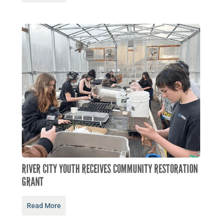
RIVER CITY YOUTH RECEIVES COMMUNITY RESTORATION
GRANT
Read More