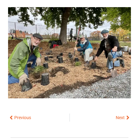
Prev
Next
Previous
Next