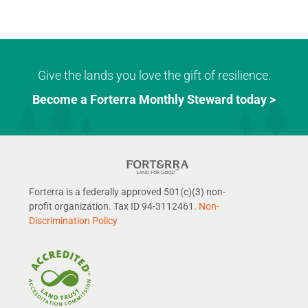
Give the lands you love the gift of resilience.
Become a Forterra Monthly Steward today >
Forterra is a federally approved 501(c)(3) non-
profit organization. Tax ID 94-3112461.
Non-
Discrimination Policy