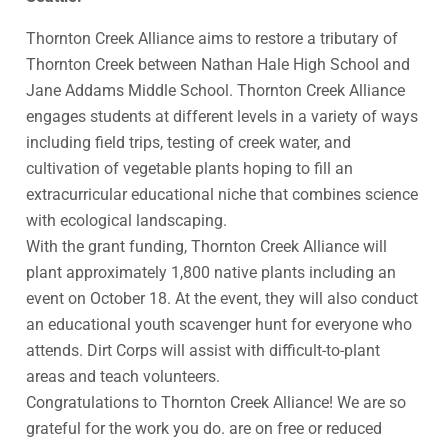
Thornton Creek Alliance aims to restore a tributary of
Thornton Creek between Nathan Hale High School and
Jane Addams Middle School. Thornton Creek Alliance
engages students at different levels in a variety of ways
including field trips, testing of creek water, and
cultivation of vegetable plants hoping to fill an
extracurricular educational niche that combines science
with ecological landscaping.
With the grant funding, Thornton Creek Alliance will
plant approximately 1,800 native plants including an
event on October 18. At the event, they will also conduct
an educational youth scavenger hunt for everyone who
attends. Dirt Corps will assist with difficult-to-plant
areas and teach volunteers.
Congratulations to Thornton Creek Alliance! We are so
grateful for the work you do. are on free or reduced