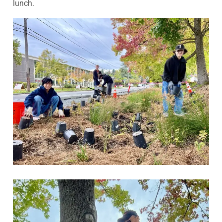
lunch.