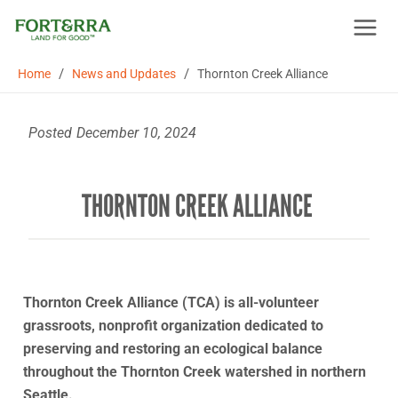
Skip
to
content
/
/
Home
News and Updates
Thornton Creek Alliance
Posted
December 10, 2024
THORNTON CREEK ALLIANCE
Thornton Creek Alliance (TCA) is all-volunteer
grassroots, nonprofit organization dedicated to
preserving and restoring an ecological balance
throughout the Thornton Creek watershed in northern
Seattle.