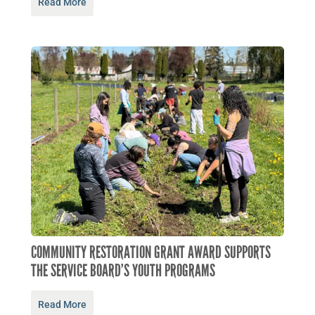
Read More
COMMUNITY RESTORATION GRANT AWARD SUPPORTS
THE SERVICE BOARD’S YOUTH PROGRAMS
Read More