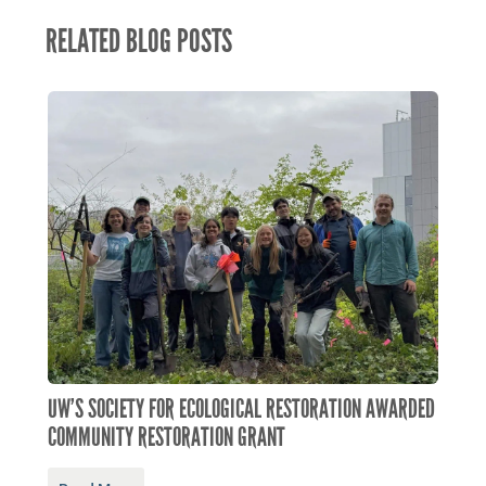
RELATED BLOG POSTS
UW’S SOCIETY FOR ECOLOGICAL RESTORATION AWARDED
COMMUNITY RESTORATION GRANT