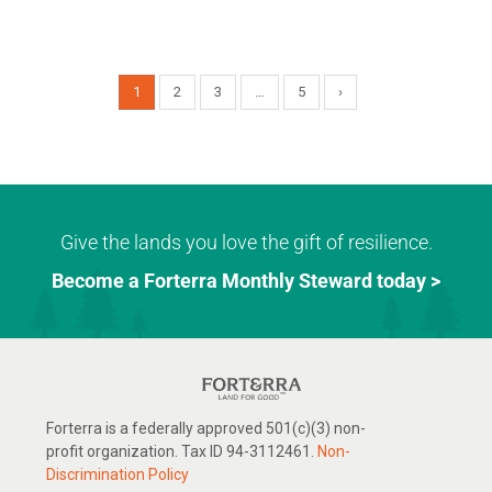
1
2
3
…
5
›
Give the lands you love the gift of resilience.
Become a Forterra Monthly Steward today >
Forterra is a federally approved 501(c)(3) non-
profit organization. Tax ID 94-3112461.
Non-
Discrimination Policy