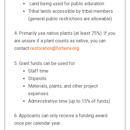
Land being used for public education
Tribal lands accessible by tribal members
(general public restrictions are allowable)
4.
Primarily use native plants (at least 75%). If you
are unsure if a plant counts as native, you can
contact
restoration@forterra.org
5. Grant funds can be used for:
Staff time
Stipends
Materials, plants, and other project
expenses
Administrative time (up to 15% of funds)
6. Applicants can only receive a funding
award
once per calendar year.