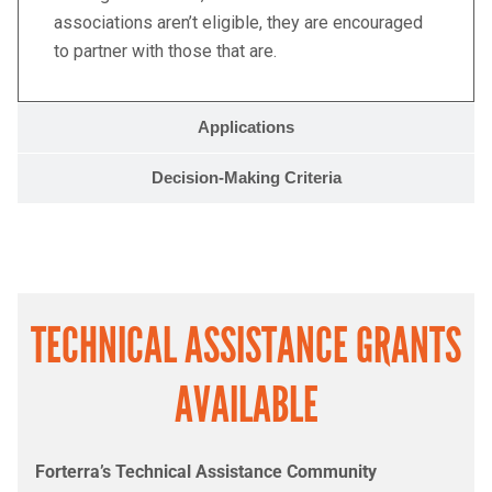
associations aren’t eligible, they are encouraged
to partner with those that are.
Applications
Decision-Making Criteria
TECHNICAL ASSISTANCE GRANTS
AVAILABLE
Forterra’s Technical Assistance Community