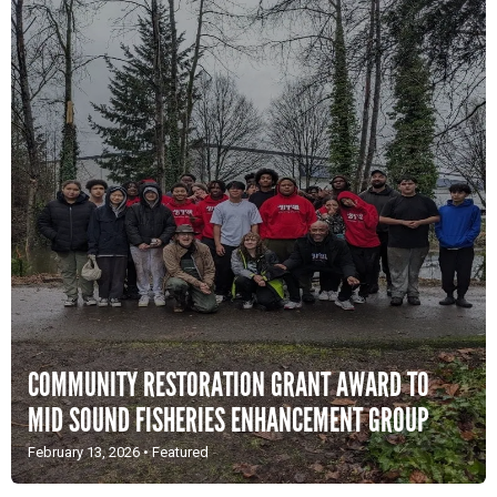
COMMUNITY RESTORATION GRANT AWARD TO
MID SOUND FISHERIES ENHANCEMENT GROUP
February 13, 2026
•
Featured