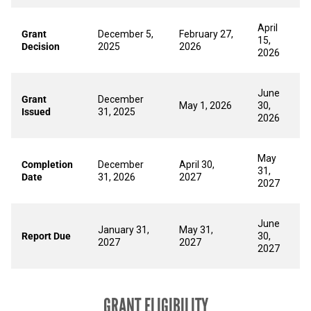
April
Grant
December 5,
February 27,
15,
Decision
2025
2026
2026
June
Grant
December
May 1, 2026
30,
Issued
31, 2025
2026
May
Completion
December
April 30,
31,
Date
31, 2026
2027
2027
June
January 31,
May 31,
Report Due
30,
2027
2027
2027
GRANT ELIGIBILITY