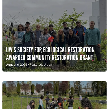
UW’S SOCIETY FOR ECOLOGICAL RESTORATION
AWARDED COMMUNITY RESTORATION GRANT
August 6, 2026
•
Featured
,
Urban