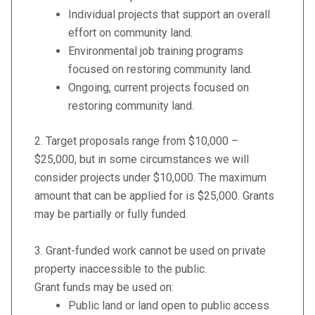
Individual projects that support an overall
effort on community land.
Environmental job training programs
focused on restoring community land.
Ongoing, current projects focused on
restoring community land.
2. Target proposals range from $10,000 –
$25,000, but in some circumstances we will
consider projects under $10,000. The maximum
amount that can be applied for is $25,000. Grants
may be partially or fully funded.
3. Grant-funded work cannot be used on private
property inaccessible to the public.
Grant funds may be used on:
Public land or land open to public access