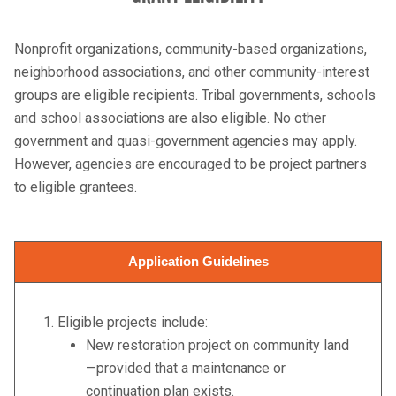
Nonprofit organizations, community-based organizations,
neighborhood associations, and other community-interest
groups are eligible recipients. Tribal governments, schools
and school associations are also eligible. No other
government and quasi-government agencies may apply.
However, agencies are encouraged to be project partners
to eligible grantees.
Application Guidelines
1. Eligible projects include:
New restoration project on community land
—provided that a maintenance or
continuation plan exists.