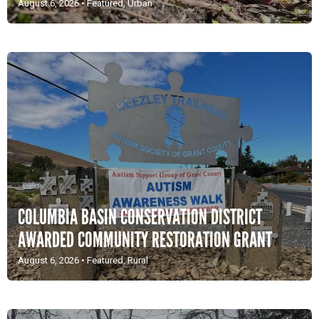
August 6, 2026
•
Featured
,
Urban
COLUMBIA BASIN CONSERVATION DISTRICT
AWARDED COMMUNITY RESTORATION GRANT
August 6, 2026
•
Featured
,
Rural