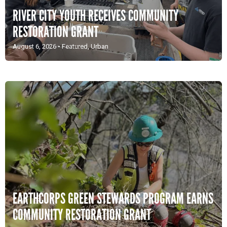
RIVER CITY YOUTH RECEIVES COMMUNITY
RESTORATION GRANT
August 6, 2026
•
Featured
,
Urban
EARTHCORPS GREEN STEWARDS PROGRAM EARNS
COMMUNITY RESTORATION GRANT