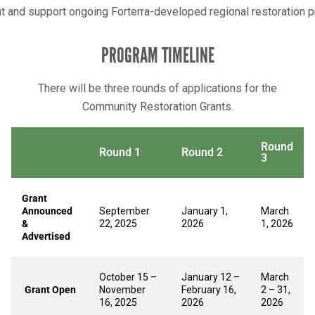
and support ongoing Forterra-developed regional restoration 
PROGRAM TIMELINE
There will be three rounds of applications for the
Community Restoration Grants.
Round
Round 1
Round 2
3
Grant
Announced
September
January 1,
March
&
22, 2025
2026
1, 2026
Advertised
October 15 –
January 12 –
March
Grant Open
November
February 16,
2 – 31,
16, 2025
2026
2026