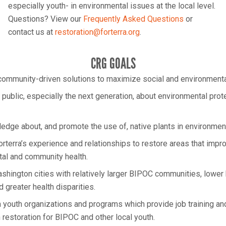
especially youth- in environmental issues at the local level.
Questions? View our
Frequently Asked Questions
or
contact us at
restoration@forterra.org
.
CRG GOALS
ommunity-driven solutions to maximize social and environmental
 public, especially the next generation, about environmental prot
wledge about, and promote the use of, native plants in environment
rterra’s experience and relationships to restore areas that impr
al and community health.
ashington cities with relatively larger BIPOC communities, lowe
 greater health disparities.
h youth organizations and programs which provide job training an
 restoration for BIPOC and other local youth.