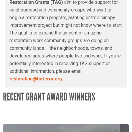
Restoration Grants (TAG)
aim to provide support for
neighborhood and community groups who want to
begin a restoration program, planting or tree canopy
improvement project but might not know where to start.
The goal is to expand the amount of amazing
restoration work community groups are doing on
community lands – the neighborhoods, towns, and
developed areas where people live and work. If you’re
potentially interested in receiving TAG support or
additional information, please email
restoration@forterra.org
RECENT GRANT AWARD WINNERS