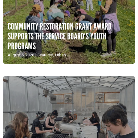
COMMUNITY RESTORATION GRANT AWARD
SUPPORTS THE SERVICE BOARD’S YOUTH
PROGRAMS
August 6, 2026
•
Featured
,
Urban