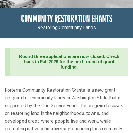
COMMUNITY RESTORATION GRANTS
Restoring Community Lands
Round three applications are now closed. Check
back in Fall 2026 for the next round of grant
funding.
Forterra Community Restoration Grants is a new grant
program for community lands in Washington State that is
supported by the One Square Fund. The program focuses
on restoring land in the neighborhoods, towns, and
developed areas where people live and work, while
promoting native plant diversity
,
engaging the community-