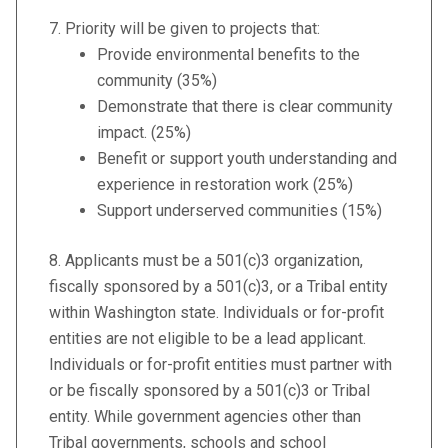
7.
Priority will be given to projects that:
Provide environmental benefits to the
community (35%)
Demonstrate that there is clear community
impact. (25%)
Benefit or support youth understanding and
experience in restoration work (25%)
Support underserved communities (15%)
8. Applicants must be a 501(c)3 organization,
fiscally sponsored by a 501(c)3, or a Tribal entity
within Washington state. Individuals or for-profit
entities are not eligible to be a lead applicant.
Individuals or for-profit entities must partner with
or be fiscally sponsored by a 501(c)3 or Tribal
entity. While government agencies other than
Tribal governments, schools and school