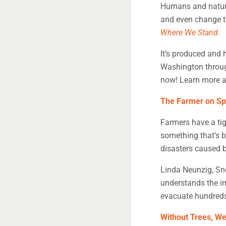
Humans and nature
and even change th
Where We Stand.
It’s produced and 
Washington through
now! Learn more a
The Farmer on Sp
Farmers have a tig
something that’s 
disasters caused 
Linda Neunzig, Sn
understands the im
evacuate hundreds 
Without Trees, We