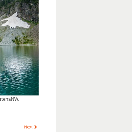
orterraNW.
Next
Next