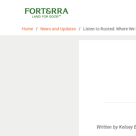
Skip
to
content
/
/
Home
News and Updates
Listen to Rooted: Where We
Written by Kelsey 