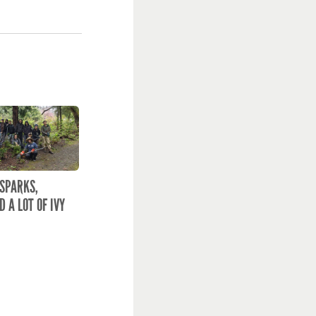
 SPARKS,
D A LOT OF IVY