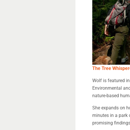
The Tree Whisper
Wolf is featured i
Environmental and 
nature-based huma
She expands on how
minutes in a park 
promising findings