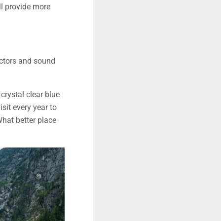
ll provide more
 actors and sound
crystal clear blue
sit every year to
What better place