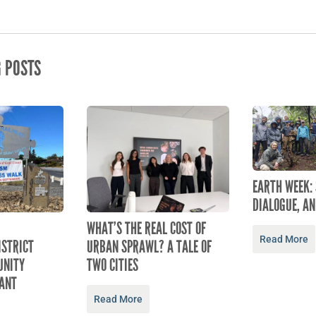
G POSTS
EARTH WEEK:
DIALOGUE, AN
WHAT’S THE REAL COST OF
Read More
ISTRICT
URBAN SPRAWL? A TALE OF
NITY
TWO CITIES
ANT
Read More