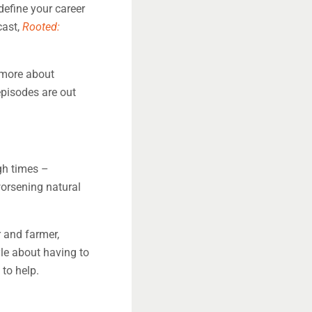
efine your career
cast,
Rooted:
 more about
episodes are out
gh times –
orsening natural
 and farmer,
le about having to
 to help.