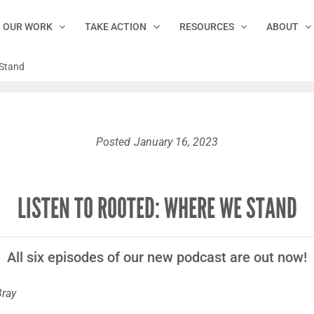
OUR WORK
TAKE ACTION
RESOURCES
ABOUT
 Stand
Posted
January 16, 2023
LISTEN TO ROOTED: WHERE WE STAND
All six episodes of our new podcast are out now!
Bray