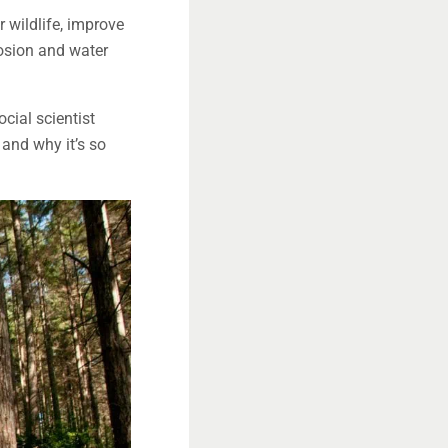
r wildlife, improve
rosion and water
cial scientist
and why it’s so