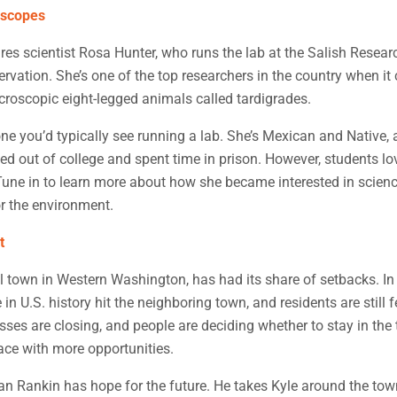
oscopes
res scientist Rosa Hunter, who runs the lab at the Salish Resear
vation. She’s one of the top researchers in the country when it
croscopic eight-legged animals called tardigrades.
ne you’d typically see running a lab. She’s Mexican and Native, 
ed out of college and spent time in prison. However, students lo
Tune in to learn more about how she became interested in scien
r the environment.
t
l town in Western Washington, has had its share of setbacks. In
 in U.S. history hit the neighboring town, and residents are still f
esses are closing, and people are deciding whether to stay in th
place with more opportunities.
 Rankin has hope for the future. He takes Kyle around the town