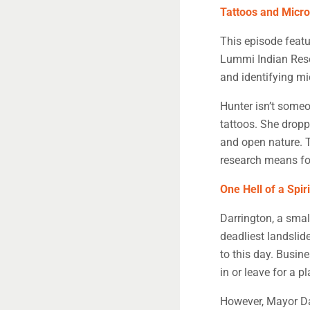
Tattoos and Micr
This episode featu
Lummi Indian Reser
and identifying mi
Hunter isn’t someo
tattoos. She dropp
and open nature. 
research means fo
One Hell of a Spiri
Darrington, a smal
deadliest landslide
to this day. Busin
in or leave for a 
However, Mayor Dan