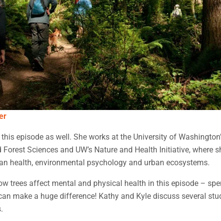
er
n this episode as well. She works at the University of Washington
Forest Sciences and UW’s Nature and Health Initiative, where 
n health, environmental psychology and urban ecosystems.
 trees affect mental and physical health in this episode – spe
can make a huge difference! Kathy and Kyle discuss several stu
.