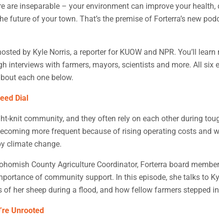
 are inseparable – your environment can improve your health, d
e future of your town. That’s the premise of Forterra’s new pod
hosted by Kyle Norris, a reporter for KUOW and NPR. You’ll learn
 interviews with farmers, mayors, scientists and more. All six 
bout each one below.
eed Dial
ht-knit community, and they often rely on each other during tou
becoming more frequent because of rising operating costs and w
by climate change.
ohomish County Agriculture Coordinator, Forterra board member
portance of community support. In this episode, she talks to Ky
of her sheep during a flood, and how fellow farmers stepped in
’re Unrooted