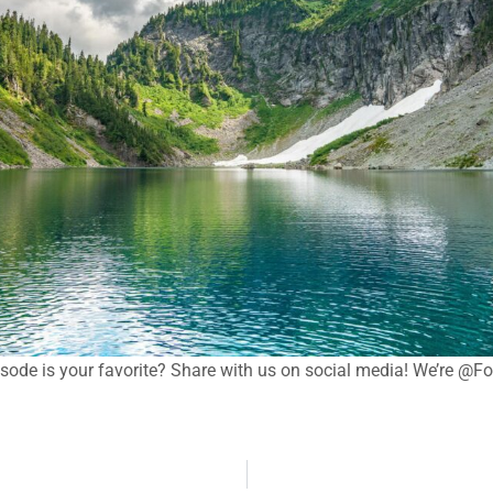
sode is your favorite? Share with us on social media! We’re @F