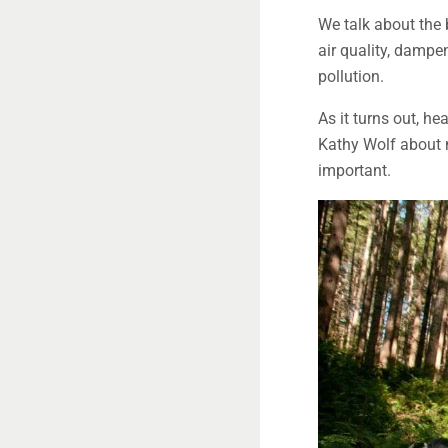
We talk about the b
air quality, dampe
pollution.
As it turns out, he
Kathy Wolf about n
important.