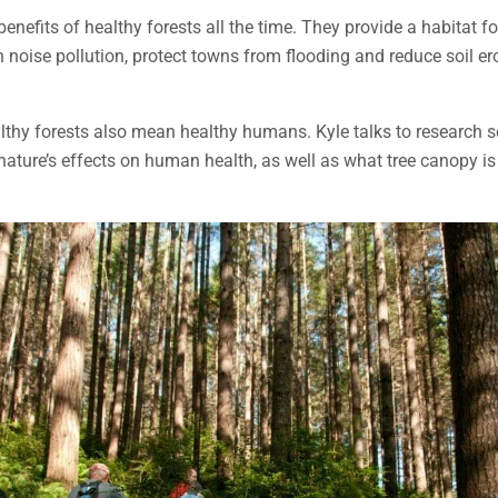
enefits of healthy forests all the time. They provide a habitat fo
n noise pollution, protect towns from flooding and reduce soil e
althy forests also mean healthy humans. Kyle talks to research so
ature’s effects on human health, as well as what tree canopy is 