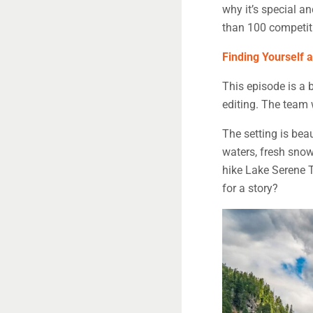
why it’s special an
than 100 competit
Finding Yourself 
This episode is a b
editing. The team 
The setting is beau
waters, fresh snow
hike Lake Serene Tr
for a story?