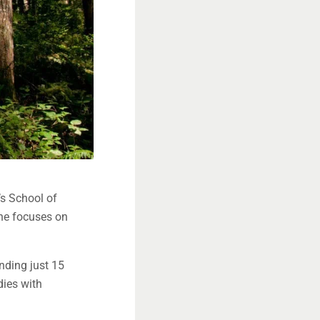
’s School of
she focuses on
nding just 15
dies with