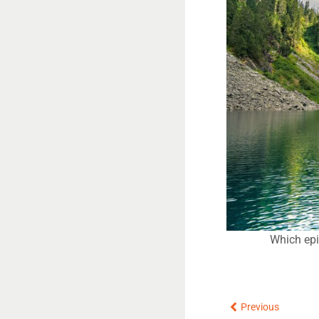
Which epi
Prev
Previous