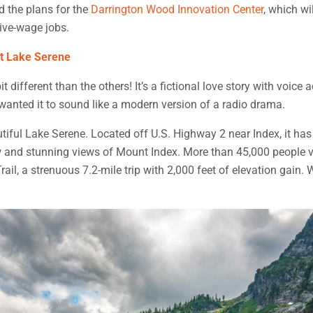
d the plans for the
Darrington Wood Innovation Center
, which wi
ive-wage jobs.
at Lake Serene
it different than the others! It’s a fictional love story with voice
wanted it to sound like a modern version of a radio drama.
tiful Lake Serene. Located off U.S. Highway 2 near Index, it has 
 and stunning views of Mount Index. More than 45,000 people vi
ail, a strenuous 7.2-mile trip with 2,000 feet of elevation gain. 