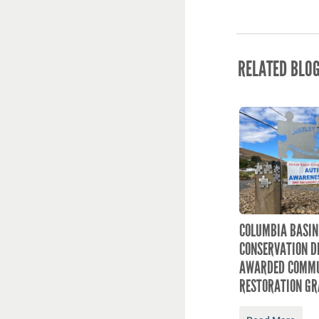
RELATED BLO
COLUMBIA BASIN
CONSERVATION D
AWARDED COMMU
RESTORATION GR