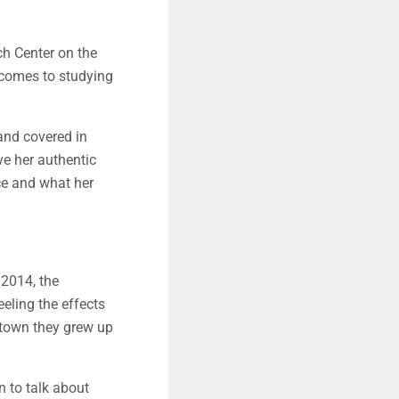
ch Center on the
 comes to studying
and covered in
ve her authentic
ce and what her
 2014, the
eeling the effects
e town they grew up
 to talk about