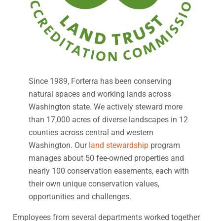
Since 1989, Forterra has been conserving
natural spaces and working lands across
Washington state. We actively steward more
than 17,000 acres of diverse landscapes in 12
counties across central and western
Washington. Our
land stewardship
program
manages about 50 fee-owned properties and
nearly 100 conservation easements, each with
their own unique conservation values,
opportunities and challenges.
Employees from several departments worked together