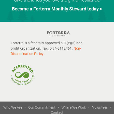
Become a Forterra Monthly Steward today >
Forterra is a federally approved 501(c)(3) non-
profit organization. Tax ID 94-3112461.
Non-
Discrimination Policy
Who We Are •
Our Commitment •
Where We Work •
Volunteer •
Contact