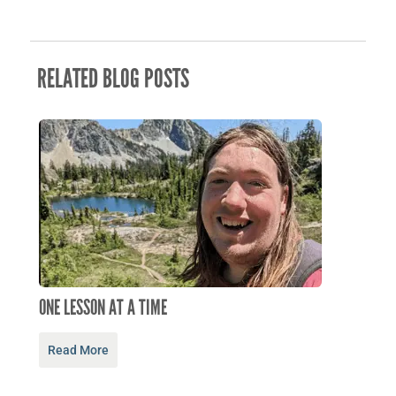
RELATED BLOG POSTS
ONE LESSON AT A TIME
Read More