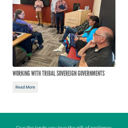
WORKING WITH TRIBAL SOVEREIGN GOVERNMENTS
Read More
Give the lands you love the gift of resilience.