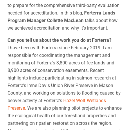
to prepare for the comprehensive third-party evaluation
needed for accreditation. In this blog,
Forterra Lands
Program Manager Collette MacLean
talks about how
we achieved accreditation and why it’s important.
Can you tell us about the work you do at Forterra?
I have been with Forterra since February 2019. I am
responsible for coordinating the management and
monitoring of Forterra’s 8,800 acres of fee lands and
8,900 acres of conservation easements. Recent
highlights include participating in salmon research at
Forterra’s Irene Davis Union River Preserve in Mason
County, and working on solutions to flooding caused by
beaver activity at Forterra’s
Hazel Wolf Wetlands
Preserve.
We are also planning pilot projects to enhance
the ecological health of our forestland properties and
partnering on riparian restoration across the region.