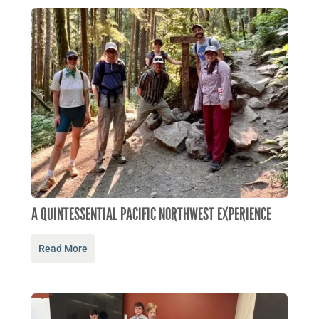
A QUINTESSENTIAL PACIFIC NORTHWEST EXPERIENCE
Read More