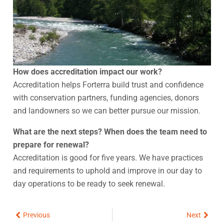
How does accreditation impact our work?
Accreditation helps Forterra build trust and confidence
with conservation partners, funding agencies, donors
and landowners so we can better pursue our mission.
What are the next steps? When does the team need to
prepare for renewal?
Accreditation is good for five years. We have practices
and requirements to uphold and improve in our day to
day operations to be ready to seek renewal.
Prev
Next
Previous
Next