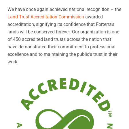
We have once again achieved national recognition – the
Land Trust Accreditation Commission
awarded
accreditation, signifying its confidence that Forterra’s
lands will be conserved forever. Our organization is one
of 450 accredited land trusts across the nation that
have demonstrated their commitment to professional
excellence and to maintaining the public’s trust in their
work.