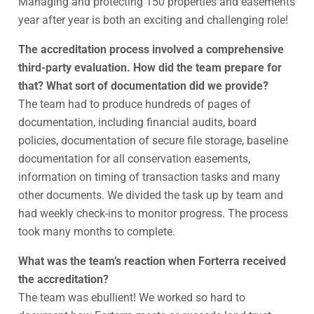
Managing and protecting 150 properties and easements
year after year is both an exciting and challenging role!
The accreditation process involved a comprehensive
third-party evaluation. How did the team prepare for
that? What sort of documentation did we provide?
The team had to produce hundreds of pages of
documentation, including financial audits, board
policies, documentation of secure file storage, baseline
documentation for all conservation easements,
information on timing of transaction tasks and many
other documents. We divided the task up by team and
had weekly check-ins to monitor progress. The process
took many months to complete.
What was the team’s reaction when Forterra received
the accreditation?
The team was ebullient! We worked so hard to