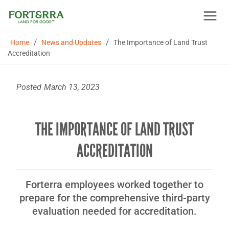
Skip
to
content
/
/
Home
News and Updates
The Importance of Land Trust
Accreditation
Posted
March 13, 2023
THE IMPORTANCE OF LAND TRUST
ACCREDITATION
Forterra employees worked together to
prepare for the comprehensive third-party
evaluation needed for accreditation.