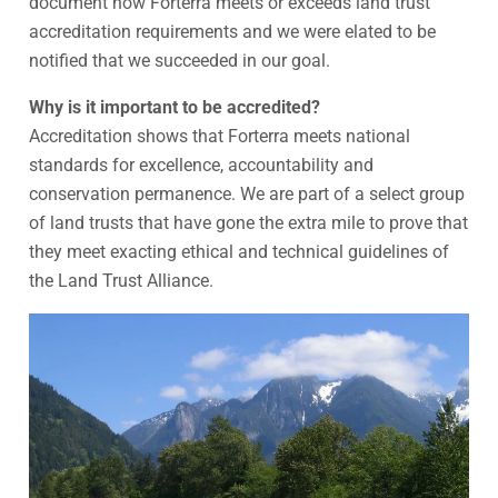
document how Forterra meets or exceeds land trust
accreditation requirements and we were elated to be
notified that we succeeded in our goal.
Why is it important to be accredited?
Accreditation shows that Forterra meets national
standards for excellence, accountability and
conservation permanence. We are part of a select group
of land trusts that have gone the extra mile to prove that
they meet exacting ethical and technical guidelines of
the Land Trust Alliance.